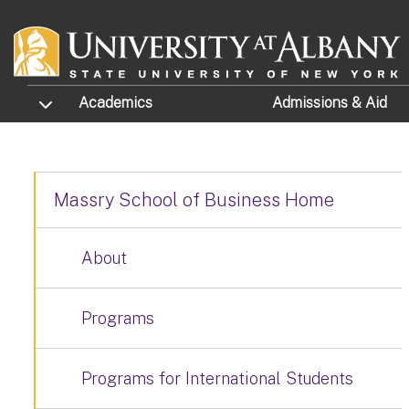
Skip to main content
TOGGLE SUBMENU
Academics
Admissions
& Aid
Massry School of Business Home
About
Programs
Programs for International Students