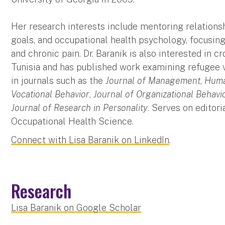
Her research interests include mentoring relation
goals, and occupational health psychology, focusin
and chronic pain. Dr. Baranik is also interested in 
Tunisia and has published work examining refugee 
in journals such as the
Journal of Management
,
Huma
Vocational Behavior
,
Journal of Organizational Behavi
Journal of Research in Personality
. Serves on editori
Occupational Health Science.
Connect with Lisa Baranik on LinkedIn
.
Research
Lisa Baranik on Google Scholar