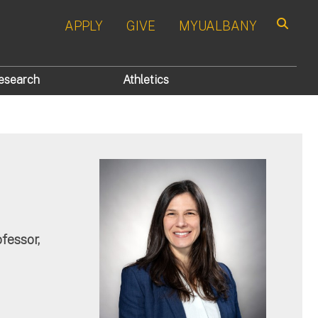
APPLY
GIVE
MYUALBANY
Search
esearch
Athletics
fessor,