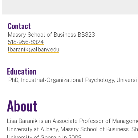
Contact
Massry School of Business BB323
518-956-8324
lbaranik@albany.edu
Education
PhD, Industrial-Organizational Psychology, Universi
About
Lisa Baranik is an Associate Professor of Managem
University at Albany, Massry School of Business. S
University of Georgia in 2009.