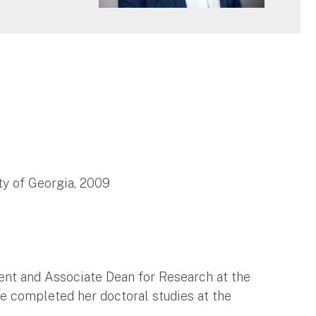
ty of Georgia, 2009
ent and Associate Dean for Research at the
he completed her doctoral studies at the