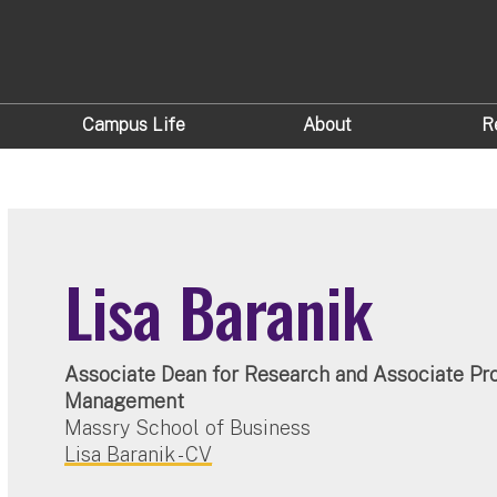
Campus Life
About
R
Lisa Baranik
Associate Dean for Research and Associate Pro
Management
Massry School of Business
Lisa Baranik - CV