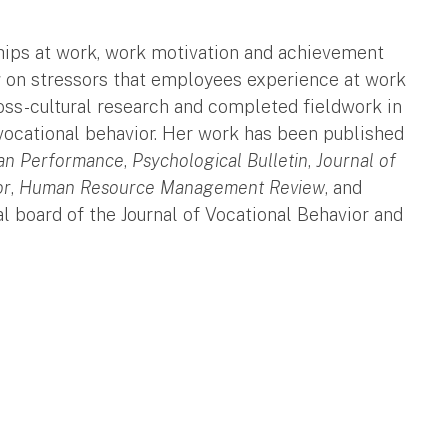
ships at work, work motivation and achievement
g on stressors that employees experience at work
cross-cultural research and completed fieldwork in
vocational behavior. Her work has been published
n Performance
,
Psychological Bulletin
,
Journal of
or
,
Human Resource Management Review
, and
al board of the Journal of Vocational Behavior and