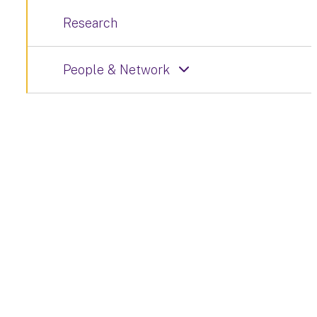
Research
People & Network