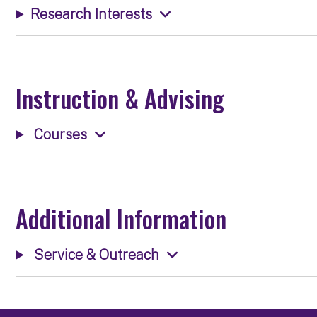
Research Interests
Instruction & Advising
Courses
Additional Information
Service & Outreach