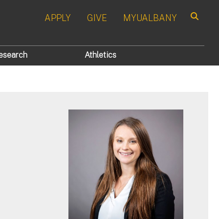
APPLY
GIVE
MYUALBANY
Search
esearch
Athletics