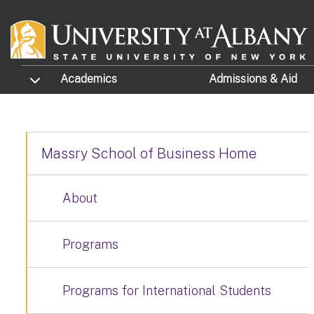
Skip to main content
TOGGLE SUBMENU
Academics
Admissions
& Aid
Massry School of Business Home
About
Programs
Programs for International Students