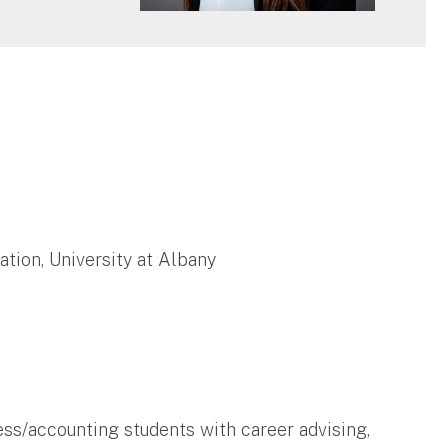
tion, University at Albany
ss/accounting students with career advising,