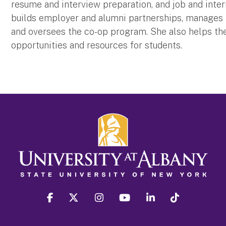
resume and interview preparation, and job and inte
builds employer and alumni partnerships, manages k
and oversees the co-op program. She also helps the
opportunities and resources for students.
facebook
twitter
instagram
youtube
linkedin
Tiktok