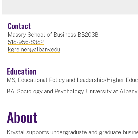
Contact
Massry School of Business BB203B
518-956-8382
kgreiner@albany.edu
Education
MS, Educational Policy and Leadership/Higher Educa
BA, Sociology and Psychology, University at Albany
About
Krystal supports undergraduate and graduate busine