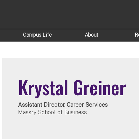
Campus Life
About
R
Krystal Greiner
Assistant Director, Career Services
Massry School of Business