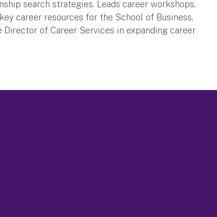
rnship search strategies. Leads career workshops,
ey career resources for the School of Business,
 Director of Career Services in expanding career