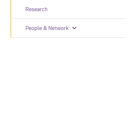
Research
People & Network