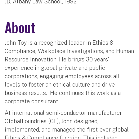
JD, Albany Law School, 1992
About
John Toy is a recognized leader in Ethics &
Compliance, Workplace Investigations, and Human
Resource Innovation. He brings 30 years’
experience in global private and public
corporations, engaging employees across all
levels to foster an ethical culture and drive
business results. He continues this work as a
corporate consultant.
At international semi-conductor manufacturer
GlobalFoundries (GF), John designed,
implemented, and managed the first-ever global
Ethics & Compliance function. This included