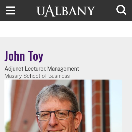
Skip to main content
Searc
John Toy
Adjunct Lecturer, Management
Massry School of Business