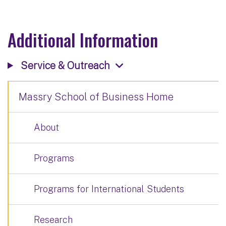
Additional Information
Service & Outreach
Massry School of Business Home
About
Programs
Programs for International Students
Research