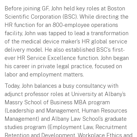
Before joining GF, John held key roles at Boston
Scientific Corporation (BSC). While directing the
HR function for an 800-employee operations
facility, John was tapped to lead a transformation
of the medical device maker’s HR global service
delivery model. He also established BSC’s first-
ever HR Service Excellence function. John began
his career in private legal practice, focused on
labor and employment matters.
Today, John balances a busy consultancy with
adjunct professor roles at University at Albany’s
Massry School of Business MBA program
(Leadership and Management, Human Resources
Management) and Albany Law School’s graduate
studies program (Employment Law, Recruitment
Retention and Development, Workplace Ethics and