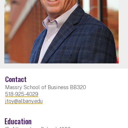
Contact
Massry School of Business BB320
518-925-4029
jtoy@albany.edu
Education