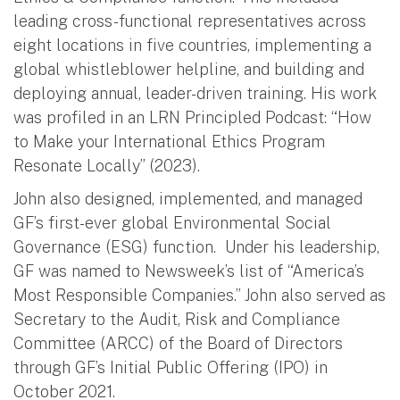
leading cross-functional representatives across
eight locations in five countries, implementing a
global whistleblower helpline, and building and
deploying annual, leader-driven training. His work
was profiled in an LRN Principled Podcast: “How
to Make your International Ethics Program
Resonate Locally” (2023).
John also designed, implemented, and managed
GF’s first-ever global Environmental Social
Governance (ESG) function. Under his leadership,
GF was named to Newsweek’s list of “America’s
Most Responsible Companies.” John also served as
Secretary to the Audit, Risk and Compliance
Committee (ARCC) of the Board of Directors
through GF’s Initial Public Offering (IPO) in
October 2021.