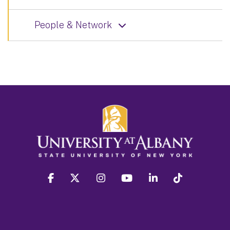
People & Network
facebook
twitter
instagram
youtube
linkedin
Tiktok