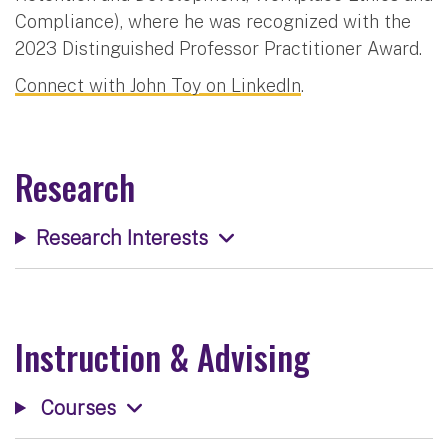
Compliance), where he was recognized with the
2023 Distinguished Professor Practitioner Award.
Connect with John Toy on LinkedIn
.
Research
Research Interests
Instruction & Advising
Courses