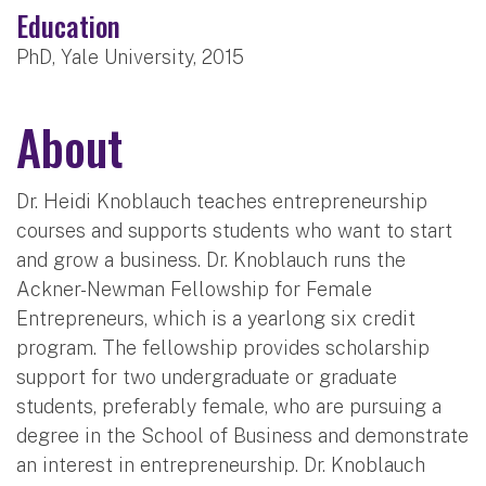
Education
PhD, Yale University, 2015
About
Dr. Heidi Knoblauch teaches entrepreneurship
courses and supports students who want to start
and grow a business. Dr. Knoblauch runs the
Ackner-Newman Fellowship for Female
Entrepreneurs, which is a yearlong six credit
program. The fellowship provides scholarship
support for two undergraduate or graduate
students, preferably female, who are pursuing a
degree in the School of Business and demonstrate
an interest in entrepreneurship. Dr. Knoblauch