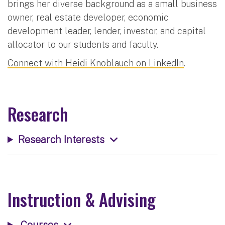
brings her diverse background as a small business
owner, real estate developer, economic
development leader, lender, investor, and capital
allocator to our students and faculty.
Connect with Heidi Knoblauch on LinkedIn
.
Research
Research Interests
Instruction & Advising
Courses