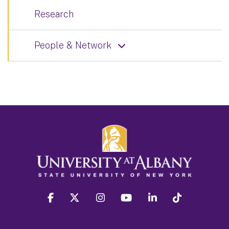
Research
People & Network
facebook
twitter
instagram
youtube
linkedin
Tiktok