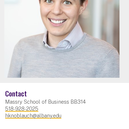
Contact
Massry School of Business BB314
518-928-2025
hknoblauch@albany.edu