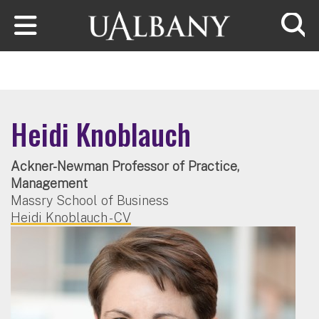
Skip to main content
Searc
Heidi Knoblauch
Ackner-Newman Professor of Practice,
Management
Massry School of Business
Heidi Knoblauch - CV