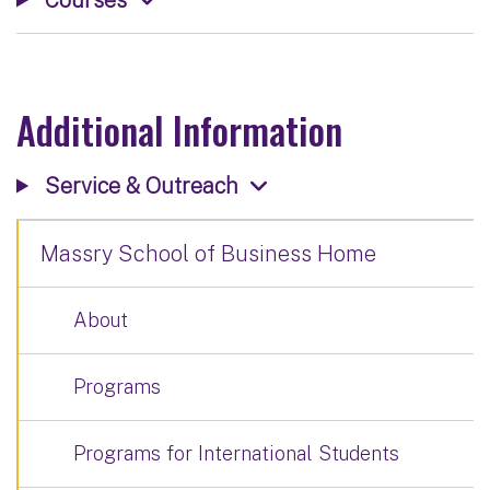
Additional Information
Service & Outreach
Massry School of Business Home
About
Programs
Programs for International Students