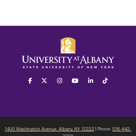
facebook
twitter
instagram
youtube
linkedin
Tiktok
1400 Washington Avenue, Albany, NY 12222
| Phone:
518-442-