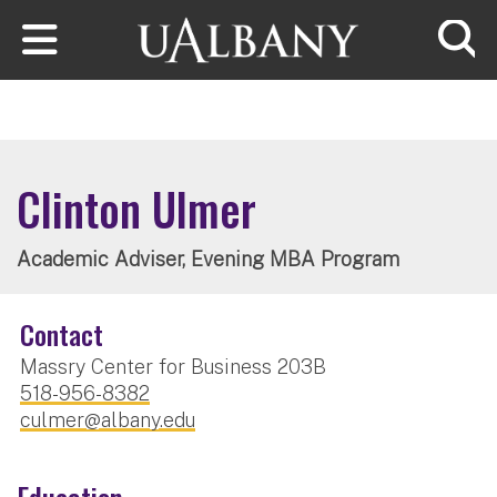
Skip to main content
Searc
Clinton Ulmer
Academic Adviser, Evening MBA Program
Contact
Massry Center for Business 203B
518-956-8382
culmer@albany.edu