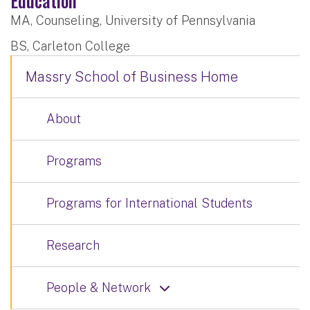
Education
MA, Counseling, University of Pennsylvania
BS, Carleton College
Massry School of Business Home
About
Programs
Programs for International Students
Research
People & Network