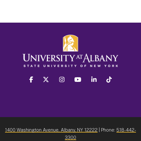
facebook
twitter
instagram
youtube
linkedin
Tiktok
1400 Washington Avenue, Albany, NY 12222
| Phone:
518-442-
3300