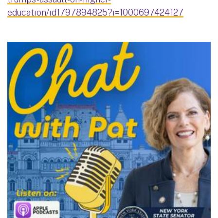
education/id1797894825?i=1000697424127