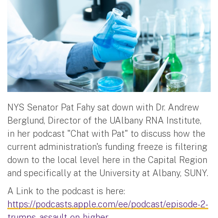
NYS Senator Pat Fahy sat down with Dr. Andrew
Berglund, Director of the UAlbany RNA Institute,
in her podcast "Chat with Pat" to discuss how the
current administration's funding freeze is filtering
down to the local level here in the Capital Region
and specifically at the University at Albany, SUNY.
A Link to the podcast is here:
https://podcasts.apple.com/ee/podcast/episode-2-
trumps-assault-on-higher-