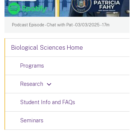
Podcast Episode - Chat with Pat - 03/03/2025 - 17m
Biological Sciences Home
Programs
Research
Student Info and FAQs
Seminars