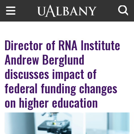
Skip to main content
Searc
Director of RNA Institute
Andrew Berglund
discusses impact of
federal funding changes
on higher education