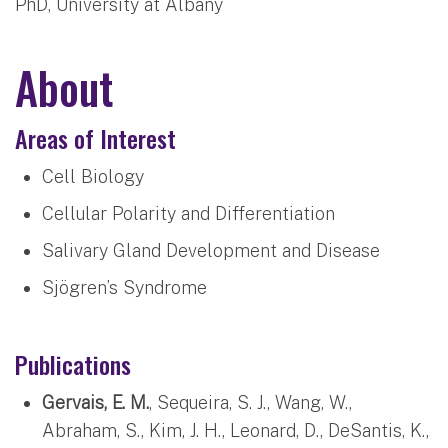
PhD, University at Albany
About
Areas of Interest
Cell Biology
Cellular Polarity and Differentiation
Salivary Gland Development and Disease
Sjögren’s Syndrome
Publications
Gervais, E. M.
, Sequeira, S. J., Wang, W.,
Abraham, S., Kim, J. H., Leonard, D., DeSantis, K.,