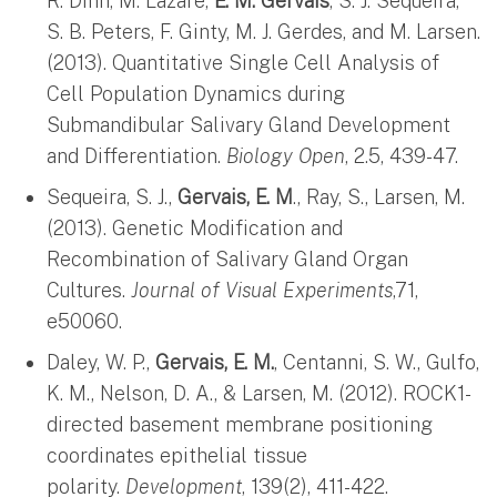
R. Dinn, M. Lazare,
E. M. Gervais
, S. J. Sequeira,
S. B. Peters, F. Ginty, M. J. Gerdes, and M. Larsen.
(2013). Quantitative Single Cell Analysis of
Cell Population Dynamics during
Submandibular Salivary Gland Development
and Differentiation.
Biology Open
, 2.5, 439-47.
Sequeira, S. J.,
Gervais, E. M
., Ray, S., Larsen, M.
(2013). Genetic Modification and
Recombination of Salivary Gland Organ
Cultures.
Journal of Visual Experiments
,71,
e50060.
Daley, W. P.,
Gervais, E. M.
, Centanni, S. W., Gulfo,
K. M., Nelson, D. A., & Larsen, M. (2012). ROCK1-
directed basement membrane positioning
coordinates epithelial tissue
polarity.
Development
, 139(2), 411-422.