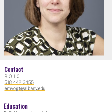
Contact
BIO 110
518-442-3455
emvogt@albany.edu
Education