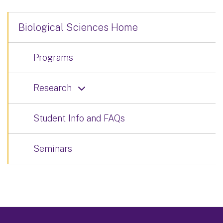
Biological Sciences Home
Programs
Research
Student Info and FAQs
Seminars