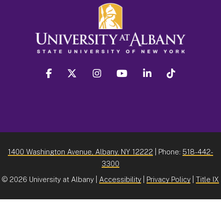
facebook
twitter
instagram
youtube
linkedin
Tiktok
1400 Washington Avenue, Albany, NY 12222
| Phone:
518-442-
3300
©
2026 University at Albany |
Accessibility
|
Privacy Policy
|
Title IX