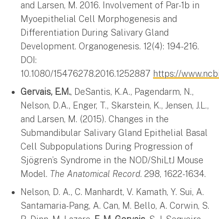
and Larsen, M. 2016. Involvement of Par-1b in
Myoepithelial Cell Morphogenesis and
Differentiation During Salivary Gland
Development. Organogenesis. 12(4): 194-216.
DOI:
10.1080/15476278.2016.1252887
https://www.nc
Gervais, E.M.
, DeSantis, K.A., Pagendarm, N.,
Nelson, D.A., Enger, T., Skarstein, K., Jensen, J.L.,
and Larsen, M. (2015). Changes in the
Submandibular Salivary Gland Epithelial Basal
Cell Subpopulations During Progression of
Sjögren’s Syndrome in the NOD/ShiLtJ Mouse
Model.
The Anatomical Record
. 298, 1622-1634.
Nelson, D. A., C. Manhardt, V. Kamath, Y. Sui, A.
Santamaria-Pang, A. Can, M. Bello, A. Corwin, S.