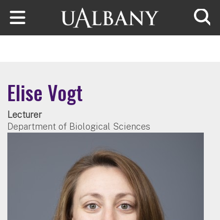
Skip to main content
Searc
Elise Vogt
Lecturer
Department of Biological Sciences