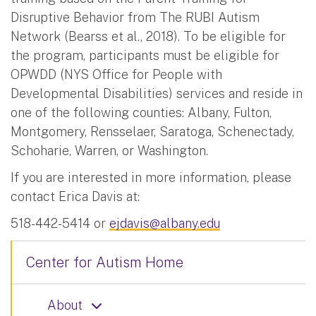
Disruptive Behavior from The RUBI Autism
Network (Bearss et al., 2018). To be eligible for
the program, participants must be eligible for
OPWDD (NYS Office for People with
Developmental Disabilities) services and reside in
one of the following counties: Albany, Fulton,
Montgomery, Rensselaer, Saratoga, Schenectady,
Schoharie, Warren, or Washington.
If you are interested in more information, please
contact Erica Davis at:
518-442-5414 or
ejdavis@albany.edu
Center for Autism Home
About