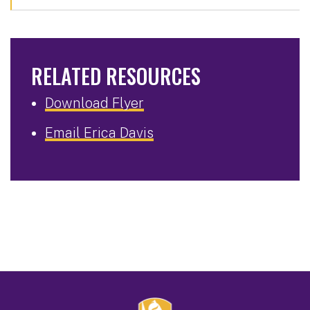
RELATED RESOURCES
Download Flyer
Email Erica Davis