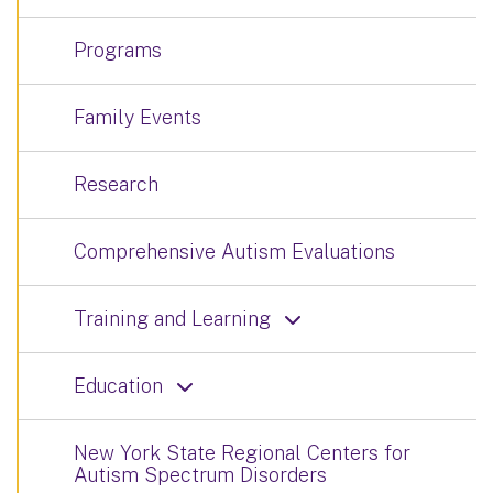
Programs
Family Events
Research
Comprehensive Autism Evaluations
Training and Learning
Education
New York State Regional Centers for
Autism Spectrum Disorders