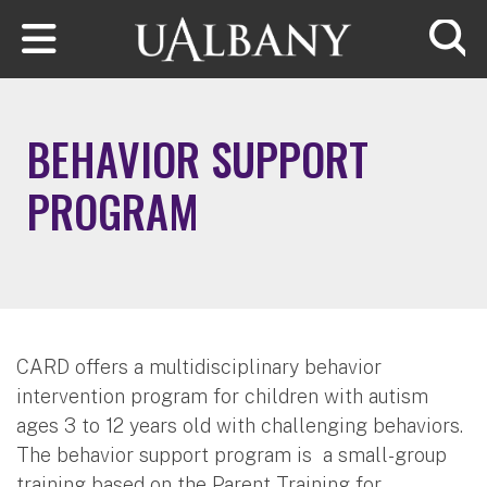
Skip to main content
Searc
BEHAVIOR SUPPORT
PROGRAM
CARD offers a multidisciplinary behavior
intervention program for children with autism
ages 3 to 12 years old with challenging behaviors.
The behavior support program is a small-group
training based on the Parent Training for