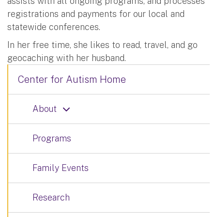
assists with all ongoing programs, and processes
registrations and payments for our local and
statewide conferences.
In her free time, she likes to read, travel, and go
geocaching with her husband.
Center for Autism Home
About
Programs
Family Events
Research