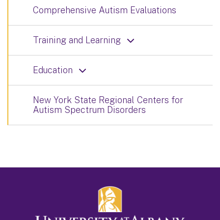
Comprehensive Autism Evaluations
Training and Learning
Education
New York State Regional Centers for
Autism Spectrum Disorders