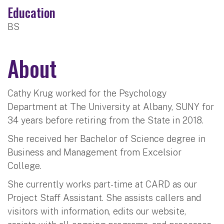
Education
BS
About
Cathy Krug worked for the Psychology
Department at The University at Albany, SUNY for
34 years before retiring from the State in 2018.
She received her Bachelor of Science degree in
Business and Management from Excelsior
College.
She currently works part-time at CARD as our
Project Staff Assistant. She assists callers and
visitors with information, edits our website,