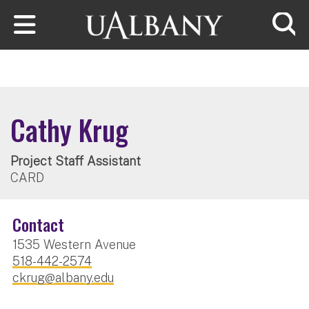
Skip to main content
Searc
Cathy Krug
Project Staff Assistant
CARD
Contact
1535 Western Avenue
518-442-2574
ckrug@albany.edu