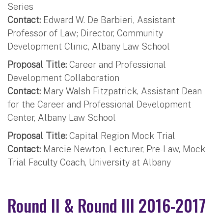
Series
Contact:
Edward W. De Barbieri, Assistant
Professor of Law; Director, Community
Development Clinic, Albany Law School
Proposal Title:
Career and Professional
Development Collaboration
Contact:
Mary Walsh Fitzpatrick, Assistant Dean
for the Career and Professional Development
Center, Albany Law School
Proposal Title:
Capital Region Mock Trial
Contact:
Marcie Newton, Lecturer, Pre-Law, Mock
Trial Faculty Coach, University at Albany
Round II & Round III 2016-2017