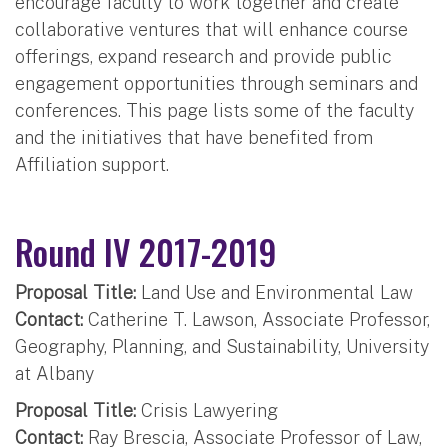
encourage faculty to work together and create
collaborative ventures that will enhance course
offerings, expand research and provide public
engagement opportunities through seminars and
conferences. This page lists some of the faculty
and the initiatives that have benefited from
Affiliation support.
Round IV 2017-2019
Proposal Title:
Land Use and Environmental Law
Contact:
Catherine T. Lawson, Associate Professor,
Geography, Planning, and Sustainability, University
at Albany
Proposal Title:
Crisis Lawyering
Contact:
Ray Brescia, Associate Professor of Law,