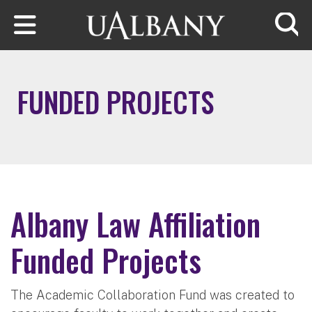
Skip to main content
Searc
FUNDED PROJECTS
Albany Law Affiliation
Funded Projects
The Academic Collaboration Fund was created to