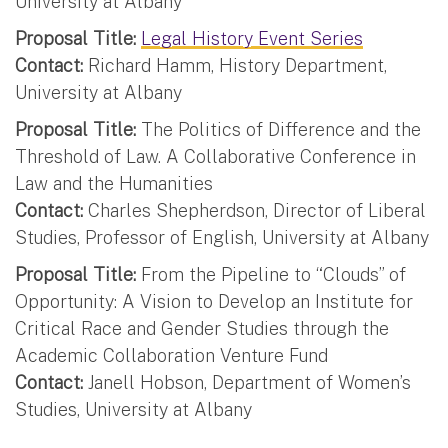
University at Albany
Proposal Title:
Legal History Event Series
Contact:
Richard Hamm, History Department,
University at Albany
Proposal Title:
The Politics of Difference and the
Threshold of Law. A Collaborative Conference in
Law and the Humanities
Contact:
Charles Shepherdson, Director of Liberal
Studies, Professor of English, University at Albany
Proposal Title:
From the Pipeline to “Clouds” of
Opportunity: A Vision to Develop an Institute for
Critical Race and Gender Studies through the
Academic Collaboration Venture Fund
Contact:
Janell Hobson, Department of Women’s
Studies, University at Albany