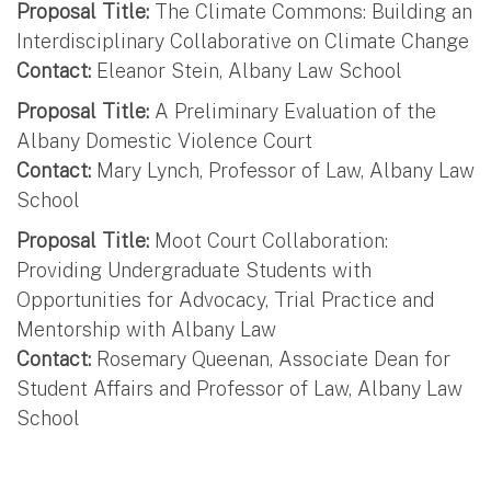
Proposal Title:
The Climate Commons: Building an
Interdisciplinary Collaborative on Climate Change
Contact:
Eleanor Stein, Albany Law School
Proposal Title:
A Preliminary Evaluation of the
Albany Domestic Violence Court
Contact:
Mary Lynch, Professor of Law, Albany Law
School
Proposal Title:
Moot Court Collaboration:
Providing Undergraduate Students with
Opportunities for Advocacy, Trial Practice and
Mentorship with Albany Law
Contact:
Rosemary Queenan, Associate Dean for
Student Affairs and Professor of Law, Albany Law
School