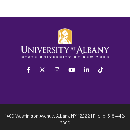
facebook
twitter
instagram
youtube
linkedin
Tiktok
1400 Washington Avenue, Albany, NY 12222
| Phone:
518-442-
3300