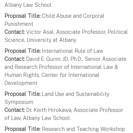
Albany Law School
Proposal Title:
Child Abuse and Corporal
Punishment
Contact:
Victor Asal, Associate Professor, Political
Science, University at Albany
Proposal Title:
International Rule of Law
Contact:
David E. Guinn, JD, Ph.D., Senior Associate
and Research Professor of International Law &
Human Rights, Center for International
Development
Proposal Title:
Land Use and Sustainability
Symposium
Contact:
Dr. Keith Hirokawa, Associate Professor
of Law, Albany Law School
Proposal Title:
Research and Teaching Workshop