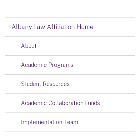
Albany Law Affiliation Home
About
Academic Programs
Student Resources
Academic Collaboration Funds
Implementation Team