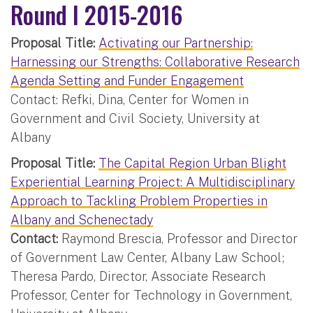
Round I 2015-2016
Proposal Title:
Activating our Partnership:
Harnessing our Strengths: Collaborative Research
Agenda Setting and Funder Engagement
Contact: Refki, Dina, Center for Women in
Government and Civil Society, University at
Albany
Proposal Title:
The Capital Region Urban Blight
Experiential Learning Project: A Multidisciplinary
Approach to Tackling Problem Properties in
Albany and Schenectady
Contact:
Raymond Brescia, Professor and Director
of Government Law Center, Albany Law School;
Theresa Pardo, Director, Associate Research
Professor, Center for Technology in Government,