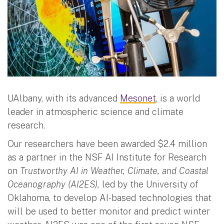
UAlbany, with its advanced
Mesonet
, is a world
leader in atmospheric science and climate
research.
Our researchers have been awarded $2.4 million
as a partner in the NSF AI Institute for Research
on
Trustworthy AI in Weather, Climate, and Coastal
Oceanography (AI2ES),
led by the University of
Oklahoma, to develop AI-based technologies that
will be used to better monitor and predict winter