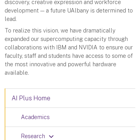
discovery, creative expression and workforce
development — a future UAlbany is determined to
lead.
To realize this vision, we have dramatically
expanded our supercomputing capacity through
collaborations with IBM and NVIDIA to ensure our
faculty, staff and students have access to some of
the most innovative and powerful hardware
available.
AI Plus Home
Academics
Research