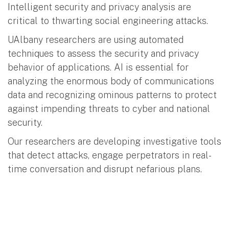
Intelligent security and privacy analysis are
critical to thwarting social engineering attacks.
UAlbany researchers are using automated
techniques to assess the security and privacy
behavior of applications. AI is essential for
analyzing the enormous body of communications
data and recognizing ominous patterns to protect
against impending threats to cyber and national
security.
Our researchers are developing investigative tools
that detect attacks, engage perpetrators in real-
time conversation and disrupt nefarious plans.