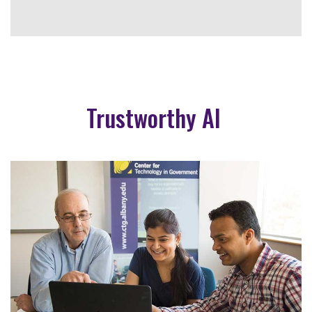
Trustworthy AI