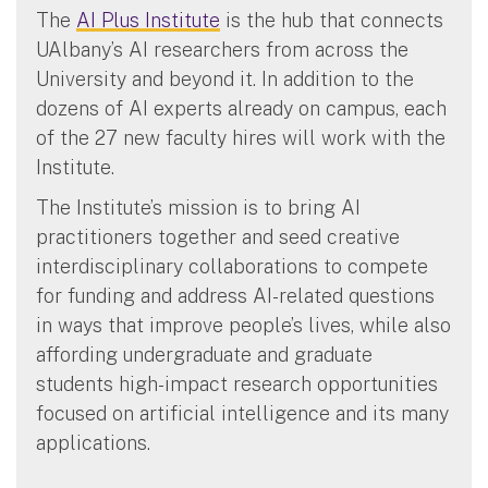
The
AI Plus Institute
is the hub that connects
UAlbany’s AI researchers from across the
University and beyond it. In addition to the
dozens of AI experts already on campus, each
of the 27 new faculty hires will work with the
Institute.
The Institute’s mission is to bring AI
practitioners together and seed creative
interdisciplinary collaborations to compete
for funding and address AI-related questions
in ways that improve people’s lives, while also
affording undergraduate and graduate
students high-impact research opportunities
focused on artificial intelligence and its many
applications.