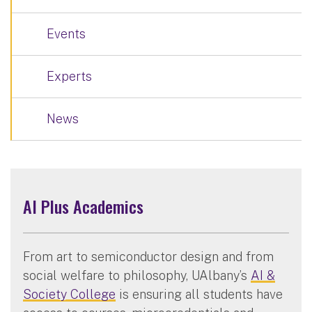
Events
Experts
News
AI Plus Academics
From art to semiconductor design and from
social welfare to philosophy, UAlbany’s
AI &
Society College
is ensuring all students have