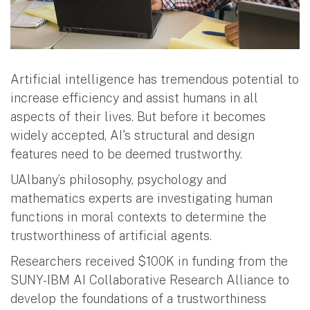
Artificial intelligence has tremendous potential to
increase efficiency and assist humans in all
aspects of their lives. But before it becomes
widely accepted, AI's structural and design
features need to be deemed trustworthy.
UAlbany’s philosophy, psychology and
mathematics experts are investigating human
functions in moral contexts to determine the
trustworthiness of artificial agents.
Researchers received $100K in funding from the
SUNY-IBM AI Collaborative Research Alliance to
develop the foundations of a trustworthiness