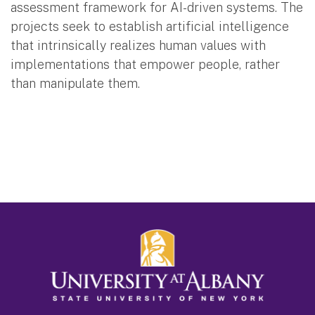
assessment framework for AI-driven systems. The
projects seek to establish artificial intelligence
that intrinsically realizes human values with
implementations that empower people, rather
than manipulate them.