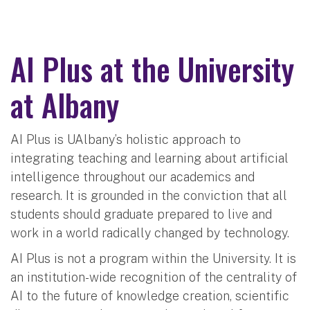
AI Plus at the University
at Albany
AI Plus is UAlbany’s holistic approach to
integrating teaching and learning about artificial
intelligence throughout our academics and
research. It is grounded in the conviction that all
students should graduate prepared to live and
work in a world radically changed by technology.
AI Plus is not a program within the University. It is
an institution-wide recognition of the centrality of
AI to the future of knowledge creation, scientific