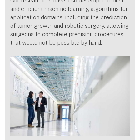
Our researchers have also developed robust
and efficient machine learning algorithms for
application domains, including the prediction
of tumor growth and robotic surgery, allowing
surgeons to complete precision procedures
that would not be possible by hand.