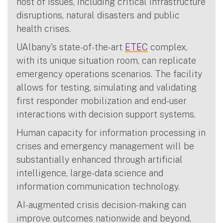
host of issues, including critical infrastructure
disruptions, natural disasters and public
health crises.
UAlbany's state-of-the-art
ETEC
complex,
with its unique situation room, can replicate
emergency operations scenarios. The facility
allows for testing, simulating and validating
first responder mobilization and end-user
interactions with decision support systems.
Human capacity for information processing in
crises and emergency management will be
substantially enhanced through artificial
intelligence, large-data science and
information communication technology.
AI-augmented crisis decision-making can
improve outcomes nationwide and beyond,