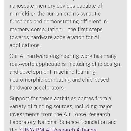
nanoscale memory devices capable of
mimicking the human brain’s synaptic
functions and demonstrating efficient in-
memory computation — the first steps
towards hardware acceleration for AI
applications.
Our AI hardware engineering work has many
real-world applications, including chip design
and development, machine learning,
neuromorphic computing and chip-based
hardware accelerators.
Support for these activities comes from a
variety of funding sources, including major
investments from the Air Force Research
Laboratory, National Science Foundation and
the
SUNY-IBM AI Research Alliance
.