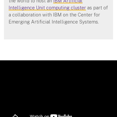
the world to host an
IBM Artificial
Intelligence Unit computing cluster
as part of
a collaboration with IBM on the Center for
Emerging Artificial Intelligence Systems.