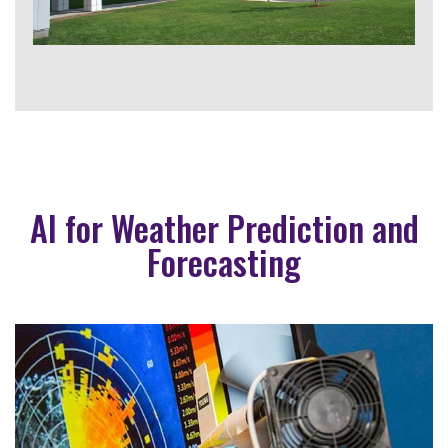
AI for Weather Prediction and
Forecasting