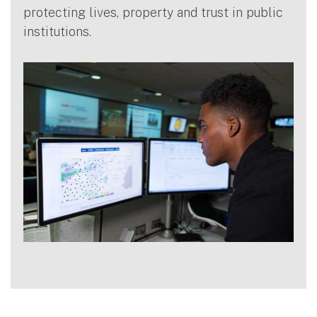
protecting lives, property and trust in public
institutions.