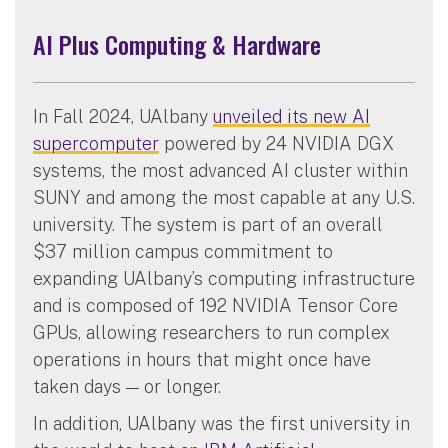
AI Plus Computing & Hardware
In Fall 2024, UAlbany
unveiled its new AI
supercomputer
powered by 24 NVIDIA DGX
systems, the most advanced AI cluster within
SUNY and among the most capable at any U.S.
university. The system is part of an overall
$37 million campus commitment to
expanding UAlbany’s computing infrastructure
and is composed of 192 NVIDIA Tensor Core
GPUs, allowing researchers to run complex
operations in hours that might once have
taken days — or longer.
In addition, UAlbany was the first university in