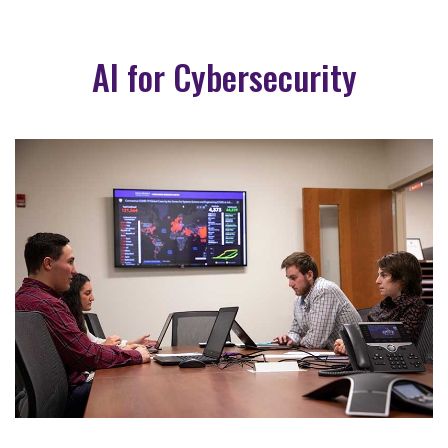
AI for Cybersecurity