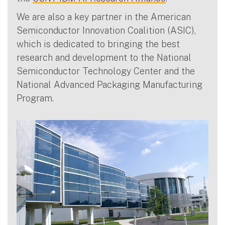
We are also a key partner in the American
Semiconductor Innovation Coalition (ASIC),
which is dedicated to bringing the best
research and development to the National
Semiconductor Technology Center and the
National Advanced Packaging Manufacturing
Program.