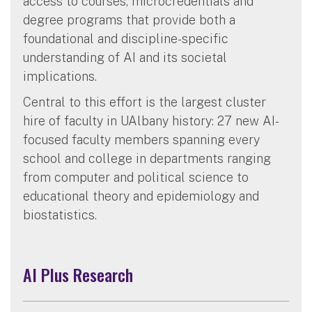
access to courses, microcredentials and
degree programs that provide both a
foundational and discipline-specific
understanding of AI and its societal
implications.
Central to this effort is the largest cluster
hire of faculty in UAlbany history: 27 new AI-
focused faculty members spanning every
school and college in departments ranging
from computer and political science to
educational theory and epidemiology and
biostatistics.
AI Plus Research