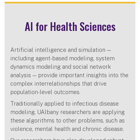
AI for Health Sciences
Artificial intelligence and simulation —
including agent-based modeling, system
dynamics modeling and social network
analysis — provide important insights into the
complex interrelationships that drive
population-level outcomes.
Traditionally applied to infectious disease
modeling, UAlbany researchers are applying
these algorithms to other problems, such as
violence, mental health and chronic disease.