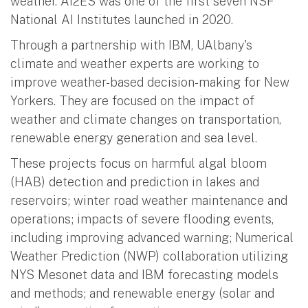
weather. AI2ES was one of the first seven NSF
National AI Institutes launched in 2020.
Through a partnership with IBM, UAlbany's
climate and weather experts are working to
improve weather-based decision-making for New
Yorkers. They are focused on the impact of
weather and climate changes on transportation,
renewable energy generation and sea level.
These projects focus on harmful algal bloom
(HAB) detection and prediction in lakes and
reservoirs; winter road weather maintenance and
operations; impacts of severe flooding events,
including improving advanced warning; Numerical
Weather Prediction (NWP) collaboration utilizing
NYS Mesonet data and IBM forecasting models
and methods; and renewable energy (solar and