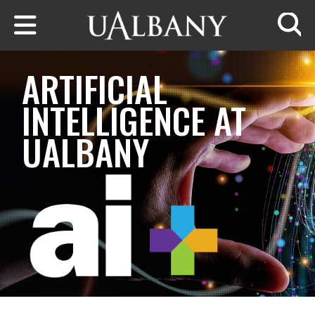
Skip to main content
Searc
ARTIFICIAL
INTELLIGENCE AT
UALBANY