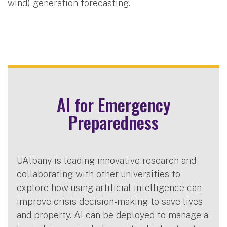
wind) generation forecasting.
AI for Emergency
Preparedness
UAlbany is leading innovative research and
collaborating with other universities to
explore how using artificial intelligence can
improve crisis decision-making to save lives
and property. AI can be deployed to manage a