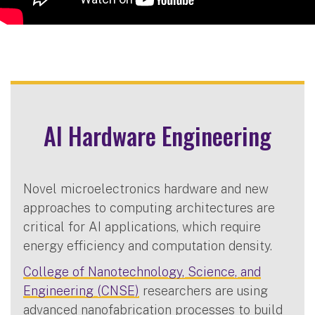
AI Hardware Engineering
Novel microelectronics hardware and new
approaches to computing architectures are
critical for AI applications, which require
energy efficiency and computation density.
College of Nanotechnology, Science, and
Engineering (CNSE)
researchers are using
advanced nanofabrication processes to build