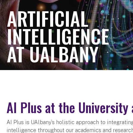
ARTIFICIAL
INTELLIGENCE
AT UALBANY
AI Plus at the University
AI Plus is UAlbany’s holistic approach to integratin
intelligence throughout our academics and research. 