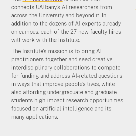
connects UAlbany’s AI researchers from
e
across the University and beyond it. In
addition to the dozens of AI experts already
on campus, each of the 27 new faculty hires
will work with the Institute.
The Institute’s mission is to bring AI
practitioners together and seed creative
interdisciplinary collaborations to compete
for funding and address AI-related questions
in ways that improve people’s lives, while
also affording undergraduate and graduate
students high-impact research opportunities
focused on artificial intelligence and its
many applications.