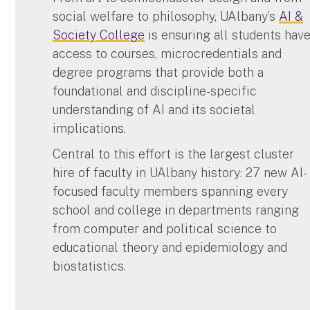
social welfare to philosophy, UAlbany’s
AI &
Society College
is ensuring all students hav
access to courses, microcredentials and
degree programs that provide both a
foundational and discipline-specific
understanding of AI and its societal
implications.
Central to this effort is the largest cluster
hire of faculty in UAlbany history: 27 new AI-
focused faculty members spanning every
school and college in departments ranging
from computer and political science to
educational theory and epidemiology and
biostatistics.