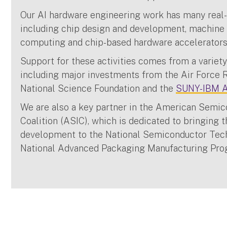
Our AI hardware engineering work has many real-
including chip design and development, machine
computing and chip-based hardware accelerator
Support for these activities comes from a variety
including major investments from the Air Force 
National Science Foundation and the
SUNY-IBM AI
We are also a key partner in the American Semic
Coalition (ASIC), which is dedicated to bringing 
development to the National Semiconductor Tec
National Advanced Packaging Manufacturing Pr