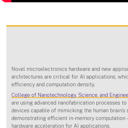
Novel microelectronics hardware and new appro
architectures are critical for AI applications, wh
efficiency and computation density.
College of Nanotechnology, Science, and Engine
are using advanced nanofabrication processes t
devices capable of mimicking the human brain’s 
demonstrating efficient in-memory computation —
hardware acceleration for AI applications.