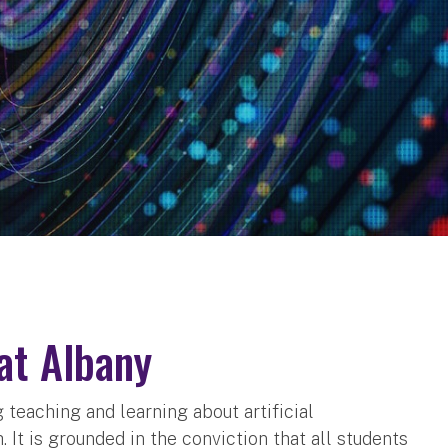
 at Albany
g teaching and learning about artificial
It is grounded in the conviction that all students