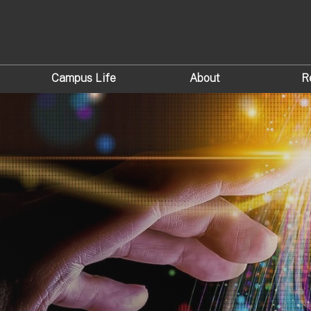
Campus Life
About
R