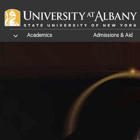
Skip to main content
TOGGLE SUBMENU
Academics
Admissions
& Aid