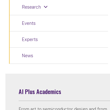
Research
Events
Experts
News
AI Plus Academics
From art to semiconductor design and from