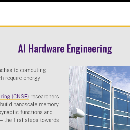
AI Hardware Engineering
aches to computing
ich require energy
ering (CNSE)
researchers
o build nanoscale memory
synaptic functions and
 the first steps towards