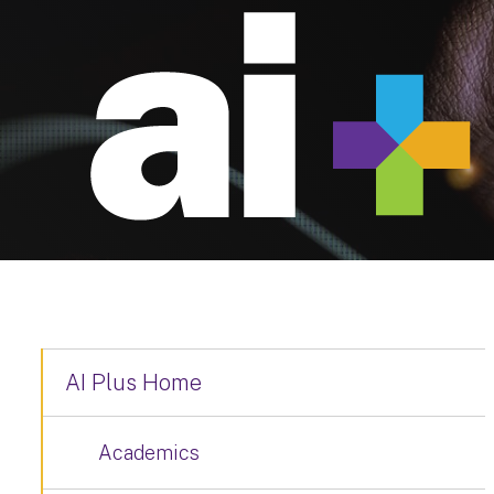
AI Plus Home
Academics