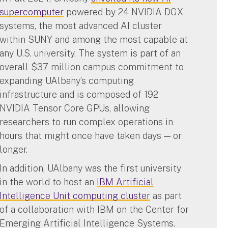
supercomputer
powered by 24 NVIDIA DGX
systems, the most advanced AI cluster
within SUNY and among the most capable at
any U.S. university. The system is part of an
overall $37 million campus commitment to
expanding UAlbany’s computing
infrastructure and is composed of 192
NVIDIA Tensor Core GPUs, allowing
researchers to run complex operations in
hours that might once have taken days — or
longer.
In addition, UAlbany was the first university
in the world to host an
IBM Artificial
Intelligence Unit computing cluster
as part
of a collaboration with IBM on the Center for
Emerging Artificial Intelligence Systems.