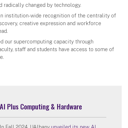
ld radically changed by technology.
an institution-wide recognition of the centrality of
discovery, creative expression and workforce
ead.
ded our supercomputing capacity through
culty, staff and students have access to some of
e.
AI Plus Computing & Hardware
In Fall 2024, UAlbany
unveiled its new AI