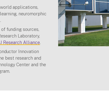
world applications,
 learning, neuromorphic
s.
 of funding sources,
Research Laboratory,
 Research Alliance
.
onductor Innovation
the best research and
hnology Center and the
ogram.