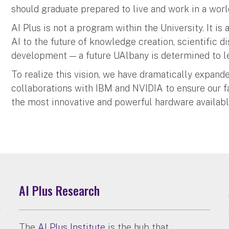
should graduate prepared to live and work in a wor
AI Plus is not a program within the University. It is 
AI to the future of knowledge creation, scientific 
development — a future UAlbany is determined to l
To realize this vision, we have dramatically expan
collaborations with IBM and NVIDIA to ensure our fa
the most innovative and powerful hardware availabl
AI Plus Research
The
AI Plus Institute
is the hub that