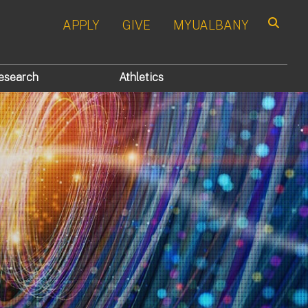
APPLY
GIVE
MYUALBANY
Search
esearch
Athletics