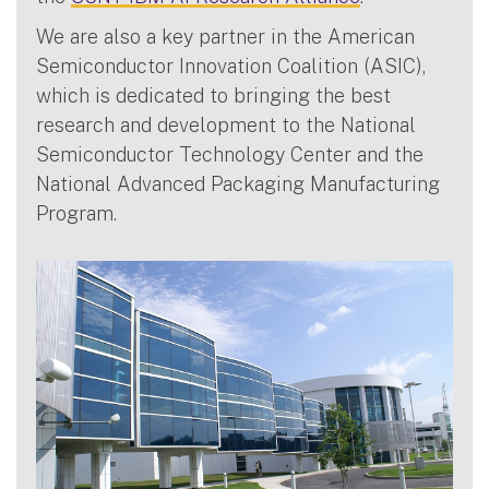
We are also a key partner in the American
Semiconductor Innovation Coalition (ASIC),
which is dedicated to bringing the best
research and development to the National
Semiconductor Technology Center and the
National Advanced Packaging Manufacturing
Program.