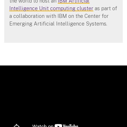
the world to host an
IBM Artificial
Intelligence Unit computing cluster
as part of
a collaboration with IBM on the Center for
Emerging Artificial Intelligence Systems.