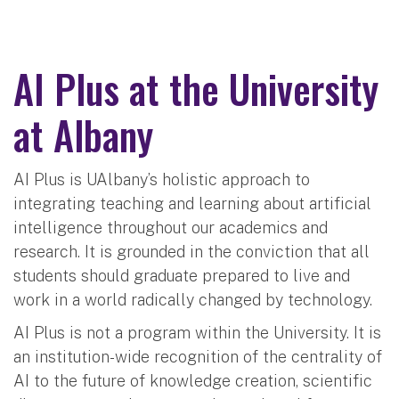
AI Plus at the University
at Albany
AI Plus is UAlbany’s holistic approach to
integrating teaching and learning about artificial
intelligence throughout our academics and
research. It is grounded in the conviction that all
students should graduate prepared to live and
work in a world radically changed by technology.
AI Plus is not a program within the University. It is
an institution-wide recognition of the centrality of
AI to the future of knowledge creation, scientific