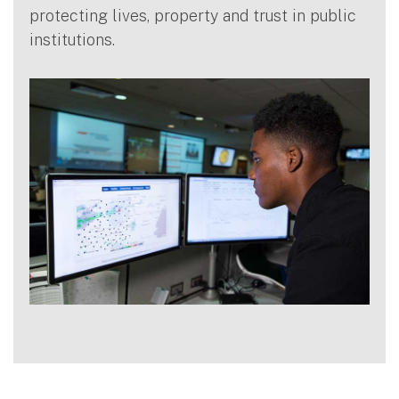
protecting lives, property and trust in public
institutions.