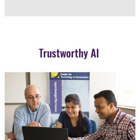
Trustworthy AI