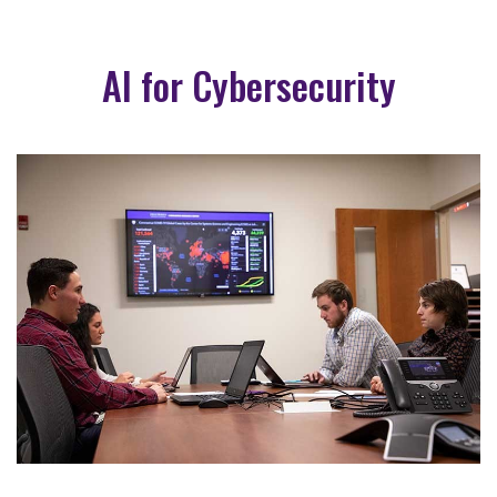
AI for Cybersecurity