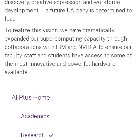
discovery, creative expression and workforce
development — a future UAlbany is determined to
lead.
To realize this vision, we have dramatically
expanded our supercomputing capacity through
collaborations with IBM and NVIDIA to ensure our
faculty, staff and students have access to some of
the most innovative and powerful hardware
available.
AI Plus Home
Academics
Research