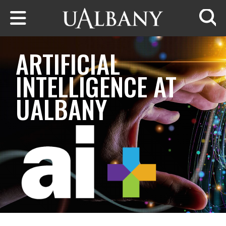
Skip to main content
Searc
ARTIFICIAL
INTELLIGENCE AT
UALBANY