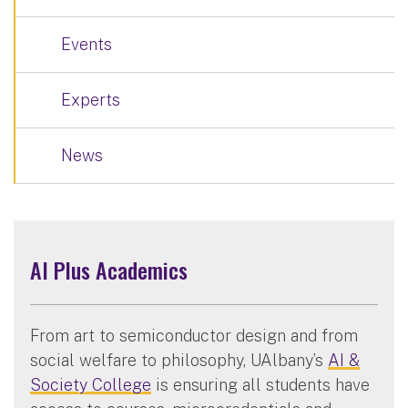
Events
Experts
News
AI Plus Academics
From art to semiconductor design and from
social welfare to philosophy, UAlbany’s
AI &
Society College
is ensuring all students have