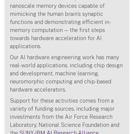
nanoscale memory devices capable of
mimicking the human brain’s synaptic
functions and demonstrating efficient in-
memory computation — the first steps
towards hardware acceleration for AI
applications.
Our AI hardware engineering work has many
real-world applications, including chip design
and development, machine learning,
neuromorphic computing and chip-based
hardware accelerators.
Support for these activities comes from a
variety of funding sources, including major
investments from the Air Force Research
Laboratory, National Science Foundation and
the
SUNY-IBM AI Research Alliance
.