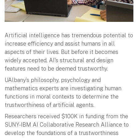
Artificial intelligence has tremendous potential to
increase efficiency and assist humans in all
aspects of their lives. But before it becomes
widely accepted, AI's structural and design
features need to be deemed trustworthy.
UAlbany’s philosophy, psychology and
mathematics experts are investigating human
functions in moral contexts to determine the
trustworthiness of artificial agents.
Researchers received $100K in funding from the
SUNY-IBM AI Collaborative Research Alliance to
develop the foundations of a trustworthiness