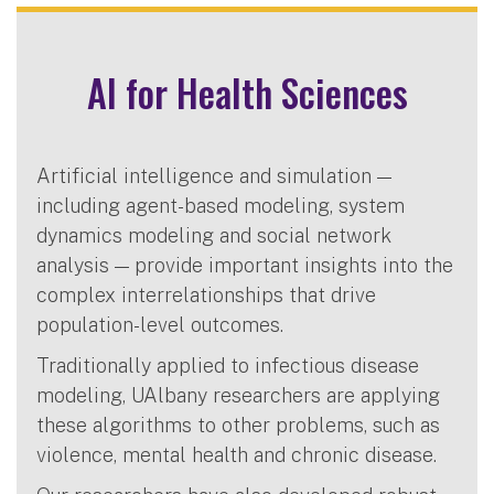
AI for Health Sciences
Artificial intelligence and simulation —
including agent-based modeling, system
dynamics modeling and social network
analysis — provide important insights into the
complex interrelationships that drive
population-level outcomes.
Traditionally applied to infectious disease
modeling, UAlbany researchers are applying
these algorithms to other problems, such as
violence, mental health and chronic disease.