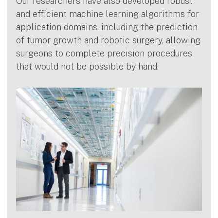
Our researchers have also developed robust
and efficient machine learning algorithms for
application domains, including the prediction
of tumor growth and robotic surgery, allowing
surgeons to complete precision procedures
that would not be possible by hand.