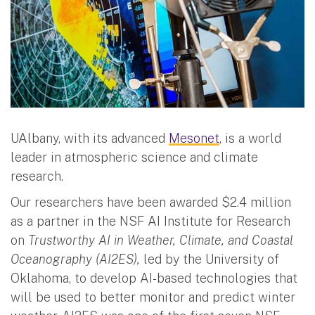
UAlbany, with its advanced
Mesonet
, is a world
leader in atmospheric science and climate
research.
Our researchers have been awarded $2.4 million
as a partner in the NSF AI Institute for Research
on
Trustworthy AI in Weather, Climate, and Coastal
Oceanography (AI2ES),
led by the University of
Oklahoma, to develop AI-based technologies that
will be used to better monitor and predict winter