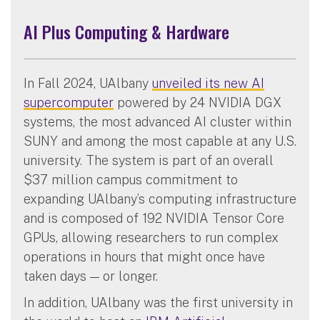
AI Plus Computing & Hardware
In Fall 2024, UAlbany
unveiled its new AI
supercomputer
powered by 24 NVIDIA DGX
systems, the most advanced AI cluster within
SUNY and among the most capable at any U.S.
university. The system is part of an overall
$37 million campus commitment to
expanding UAlbany’s computing infrastructure
and is composed of 192 NVIDIA Tensor Core
GPUs, allowing researchers to run complex
operations in hours that might once have
taken days — or longer.
In addition, UAlbany was the first university in