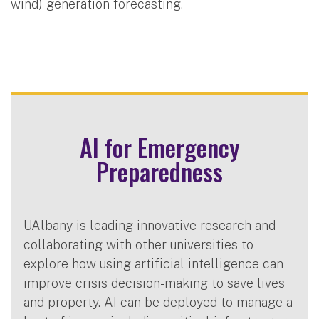
wind) generation forecasting.
AI for Emergency
Preparedness
UAlbany is leading innovative research and
collaborating with other universities to
explore how using artificial intelligence can
improve crisis decision-making to save lives
and property. AI can be deployed to manage a