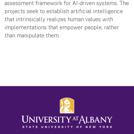
assessment framework for AI-driven systems. The
projects seek to establish artificial intelligence
that intrinsically realizes human values with
implementations that empower people, rather
than manipulate them.