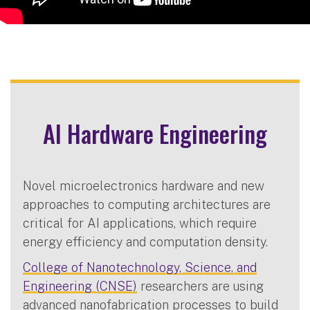
AI Hardware Engineering
Novel microelectronics hardware and new
approaches to computing architectures are
critical for AI applications, which require
energy efficiency and computation density.
College of Nanotechnology, Science, and
Engineering (CNSE)
researchers are using
advanced nanofabrication processes to build