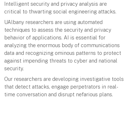
Intelligent security and privacy analysis are
critical to thwarting social engineering attacks.
UAlbany researchers are using automated
techniques to assess the security and privacy
behavior of applications. AI is essential for
analyzing the enormous body of communications
data and recognizing ominous patterns to protect
against impending threats to cyber and national
security.
Our researchers are developing investigative tools
that detect attacks, engage perpetrators in real-
time conversation and disrupt nefarious plans.