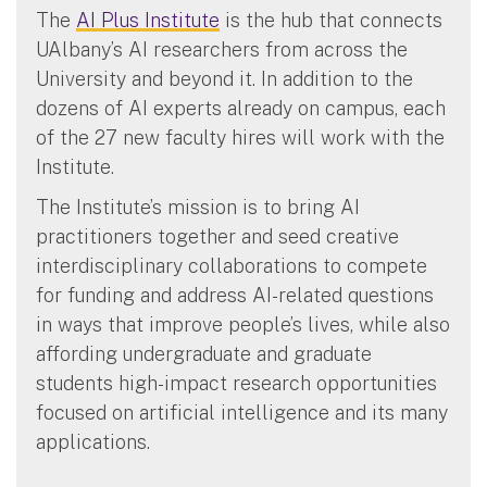
The
AI Plus Institute
is the hub that connects
UAlbany’s AI researchers from across the
University and beyond it. In addition to the
dozens of AI experts already on campus, each
of the 27 new faculty hires will work with the
Institute.
The Institute’s mission is to bring AI
practitioners together and seed creative
interdisciplinary collaborations to compete
for funding and address AI-related questions
in ways that improve people’s lives, while also
affording undergraduate and graduate
students high-impact research opportunities
focused on artificial intelligence and its many
applications.