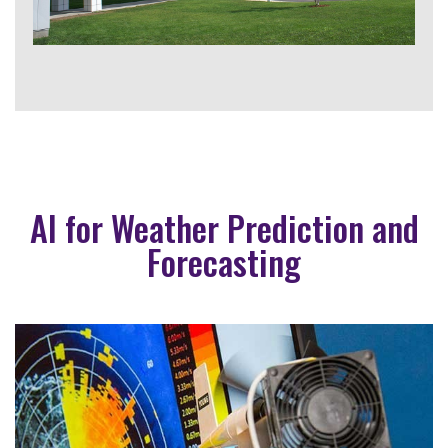
AI for Weather Prediction and
Forecasting