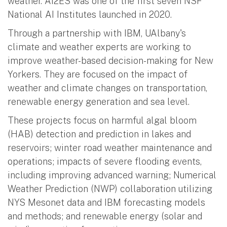
weather. AI2ES was one of the first seven NSF
National AI Institutes launched in 2020.
Through a partnership with IBM, UAlbany's
climate and weather experts are working to
improve weather-based decision-making for New
Yorkers. They are focused on the impact of
weather and climate changes on transportation,
renewable energy generation and sea level.
These projects focus on harmful algal bloom
(HAB) detection and prediction in lakes and
reservoirs; winter road weather maintenance and
operations; impacts of severe flooding events,
including improving advanced warning; Numerical
Weather Prediction (NWP) collaboration utilizing
NYS Mesonet data and IBM forecasting models
and methods; and renewable energy (solar and