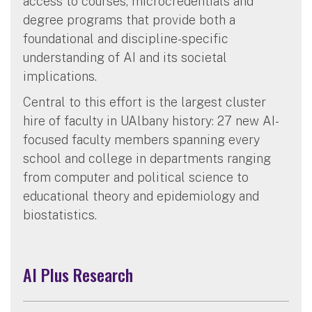
access to courses, microcredentials and
degree programs that provide both a
foundational and discipline-specific
understanding of AI and its societal
implications.
Central to this effort is the largest cluster
hire of faculty in UAlbany history: 27 new AI-
focused faculty members spanning every
school and college in departments ranging
from computer and political science to
educational theory and epidemiology and
biostatistics.
AI Plus Research