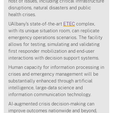
host of issues, including critical infrastructure
disruptions, natural disasters and public
health crises.
UAlbany's state-of-the-art
ETEC
complex,
with its unique situation room, can replicate
emergency operations scenarios. The facility
allows for testing, simulating and validating
first responder mobilization and end-user
interactions with decision support systems.
Human capacity for information processing in
crises and emergency management will be
substantially enhanced through artificial
intelligence, large-data science and
information communication technology.
AI-augmented crisis decision-making can
improve outcomes nationwide and beyond,