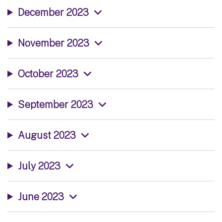
December 2023
November 2023
October 2023
September 2023
August 2023
July 2023
June 2023