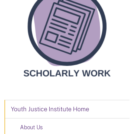
Youth Justice Institute Home
About Us