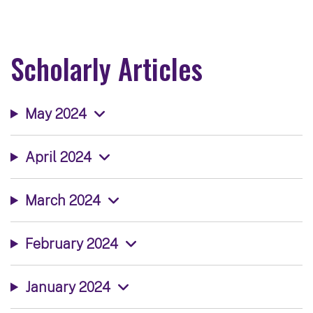
Scholarly Articles
May 2024
April 2024
March 2024
February 2024
January 2024