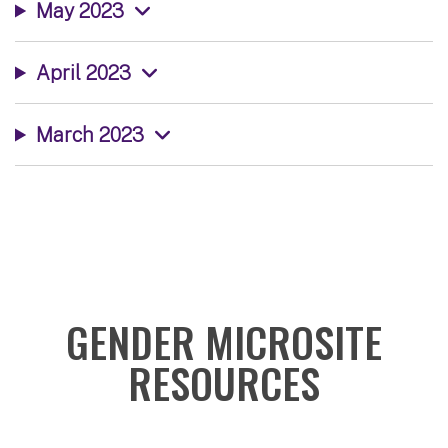
May 2023
April 2023
March 2023
GENDER MICROSITE
RESOURCES