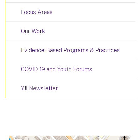
Focus Areas
Our Work
Evidence-Based Programs & Practices
COVID-19 and Youth Forums
YJI Newsletter