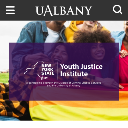
Skip to main content
Searc