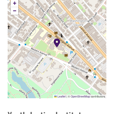
+
−
Leaflet
|
©
OpenStreetMap
contributors