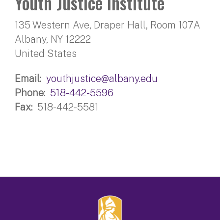
Youth Justice Institute
135 Western Ave, Draper Hall, Room 107A
Albany
,
NY
12222
United States
Email
youthjustice@albany.edu
Phone
518-442-5596
Fax
518-442-5581