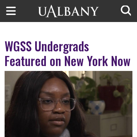
Skip to main content
Searc
WGSS Undergrads
Featured on New York Now