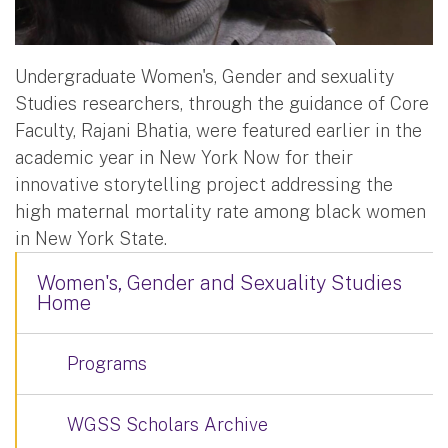
Undergraduate Women's, Gender and sexuality
Studies researchers, through the guidance of Core
Faculty, Rajani Bhatia, were featured earlier in the
academic year in New York Now for their
innovative storytelling project addressing the
high maternal mortality rate among black women
in New York State.
Women's, Gender and Sexuality Studies
Home
Programs
WGSS Scholars Archive