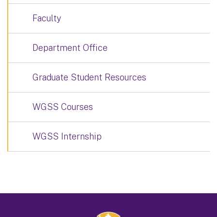
Faculty
Department Office
Graduate Student Resources
WGSS Courses
WGSS Internship