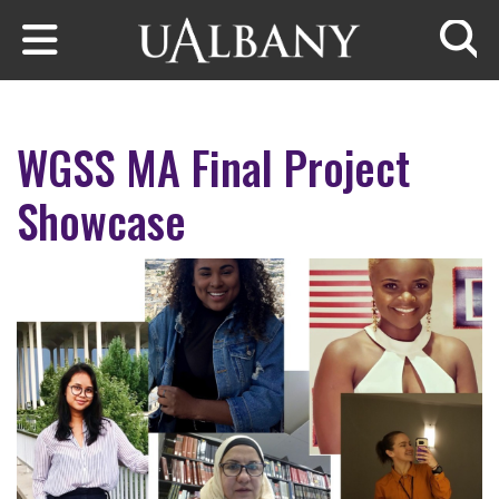
Skip to main content
Searc
WGSS MA Final Project
Showcase