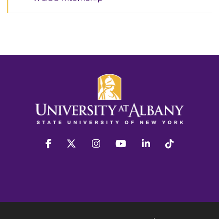
facebook
twitter
instagram
youtube
linkedin
Tiktok