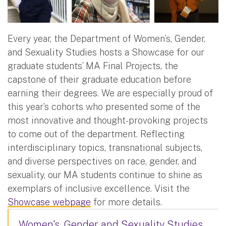
Every year, the Department of Women’s, Gender,
and Sexuality Studies hosts a Showcase for our
graduate students’ MA Final Projects, the
capstone of their graduate education before
earning their degrees. We are especially proud of
this year’s cohorts who presented some of the
most innovative and thought-provoking projects
to come out of the department. Reflecting
interdisciplinary topics, transnational subjects,
and diverse perspectives on race, gender, and
sexuality, our MA students continue to shine as
exemplars of inclusive excellence. Visit the
Showcase webpage
for more details.
Women's, Gender and Sexuality Studies