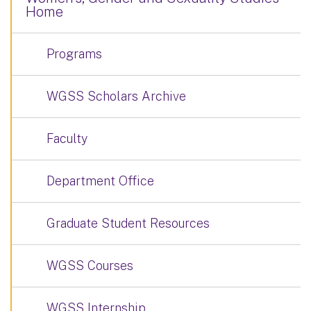
Home
Programs
WGSS Scholars Archive
Faculty
Department Office
Graduate Student Resources
WGSS Courses
WGSS Internship