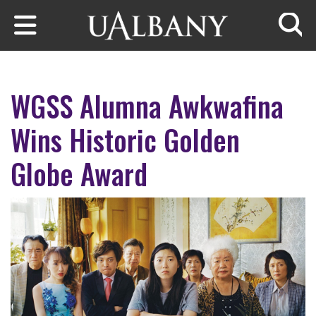
Skip to main content
Searc
WGSS Alumna Awkwafina
Wins Historic Golden
Globe Award