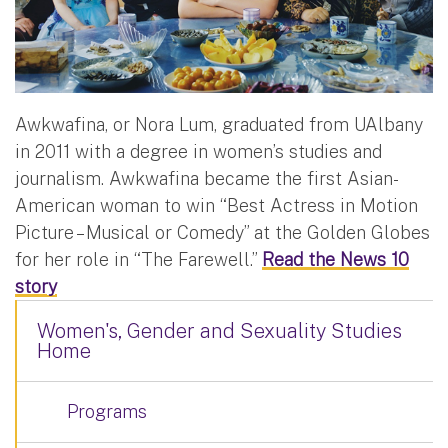
Awkwafina, or Nora Lum, graduated from UAlbany
in 2011 with a degree in women’s studies and
journalism. Awkwafina became the first Asian-
American woman to win “Best Actress in Motion
Picture – Musical or Comedy” at the Golden Globes
for her role in “The Farewell.”
Read the News 10
story
Women's, Gender and Sexuality Studies
Home
Programs