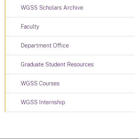
WGSS Scholars Archive
Faculty
Department Office
Graduate Student Resources
WGSS Courses
WGSS Internship