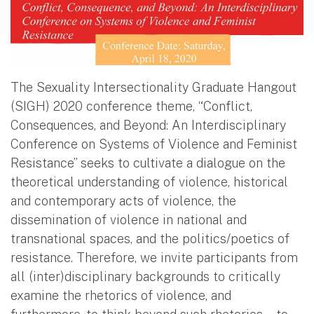
The Sexuality Intersectionality Graduate Hangout
(SIGH) 2020 conference theme, “Conflict,
Consequences, and Beyond: An Interdisciplinary
Conference on Systems of Violence and Feminist
Resistance” seeks to cultivate a dialogue on the
theoretical understanding of violence, historical
and contemporary acts of violence, the
dissemination of violence in national and
transnational spaces, and the politics/poetics of
resistance. Therefore, we invite participants from
all (inter)disciplinary backgrounds to critically
examine the rhetorics of violence, and