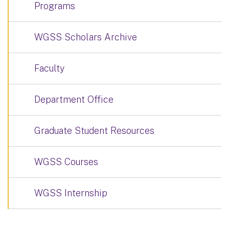
Programs
WGSS Scholars Archive
Faculty
Department Office
Graduate Student Resources
WGSS Courses
WGSS Internship