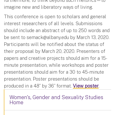
furthermore, to think beyond such rhetorics—to
imagine new and liberatory ways of living.
This conference is open to scholars and general
interest researchers of all levels. Submissions
should include an abstract of up to 250 words and
be sent to
semack@albany.edu
by March 13, 2020.
Participants will be notified about the status of
their proposal by March 20, 2020. Presenters of
papers and creative projects should aim for a 15-
minute presentation, while workshops and poster
presentations should aim for a 30 to 45-minute
presentation. Poster presentations should be
produced in a 48” by 36” format.
View poster
.
Women's, Gender and Sexuality Studies
Home