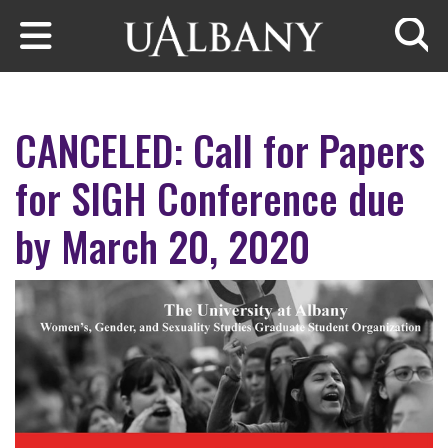
Skip to main content
Searc
CANCELED: Call for Papers
for SIGH Conference due
by March 20, 2020