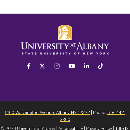
facebook
twitter
instagram
youtube
linkedin
Tiktok
1400 Washington Avenue, Albany, NY 12222
| Phone:
518-442-
3300
©
2026 University at Albany |
Accessibility
|
Privacy Policy
|
Title IX