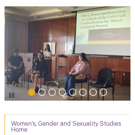
Women's, Gender and Sexuality Studies
Home