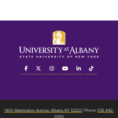
facebook
twitter
instagram
youtube
linkedin
Tiktok
1400 Washington Avenue, Albany, NY 12222
| Phone:
518-442-
3300