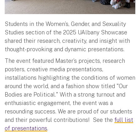
Students in the Women’s, Gender, and Sexuality
Studies section of the 2025 UAlbany Showcase
shared their research, creativity, and insight with
thought-provoking and dynamic presentations.
The event featured Master’s projects, research
posters, creative media presentations,
installations highlighting the conditions of women
around the world, and a fashion show titled "Our
Bodies are Political." With a strong turnout and
enthusiastic engagement, the event was a
resounding success. We are proud of our students
and their powerful contributions! See the
full list
of presentations
.