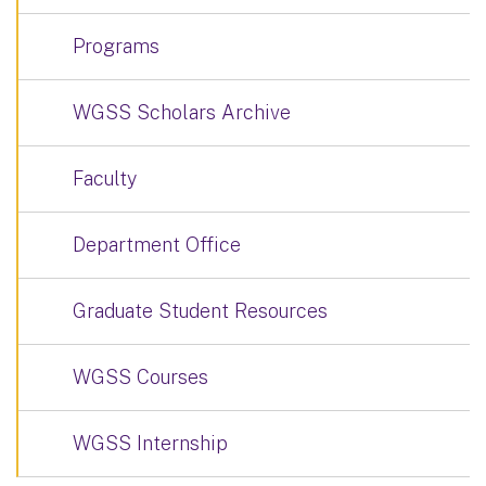
Programs
WGSS Scholars Archive
Faculty
Department Office
Graduate Student Resources
WGSS Courses
WGSS Internship