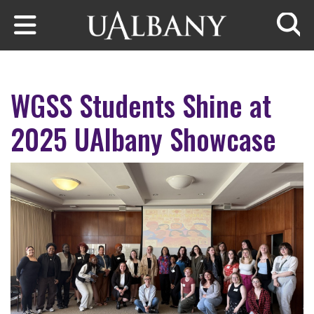
Skip to main content
Searc
WGSS Students Shine at
2025 UAlbany Showcase