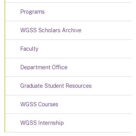
Programs
WGSS Scholars Archive
Faculty
Department Office
Graduate Student Resources
WGSS Courses
WGSS Internship