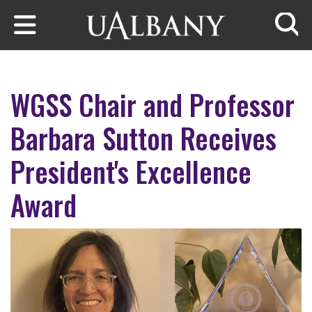
Skip to main content
Searc
WGSS Chair and Professor
Barbara Sutton Receives
President's Excellence
Award