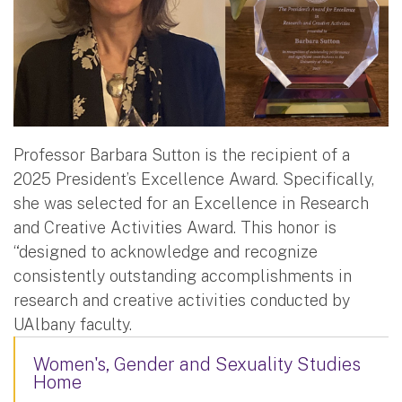
Professor Barbara Sutton is the recipient of a
2025 President’s Excellence Award. Specifically,
she was selected for an Excellence in Research
and Creative Activities Award. This honor is
“designed to acknowledge and recognize
consistently outstanding accomplishments in
research and creative activities conducted by
UAlbany faculty.
Women's, Gender and Sexuality Studies
Home