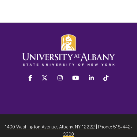
facebook
twitter
instagram
youtube
linkedin
Tiktok
1400 Washington Avenue, Albany, NY 12222
| Phone:
518-442-
3300