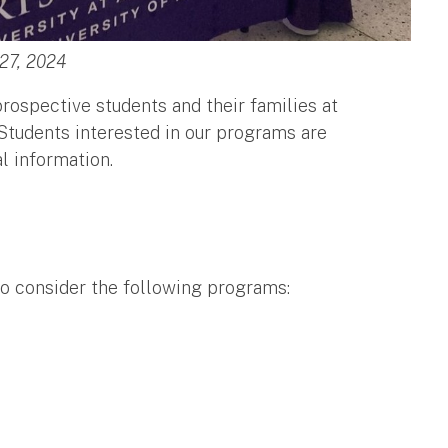
 27, 2024
ospective students and their families at
 Students interested in our programs are
al information.
to consider the following programs: