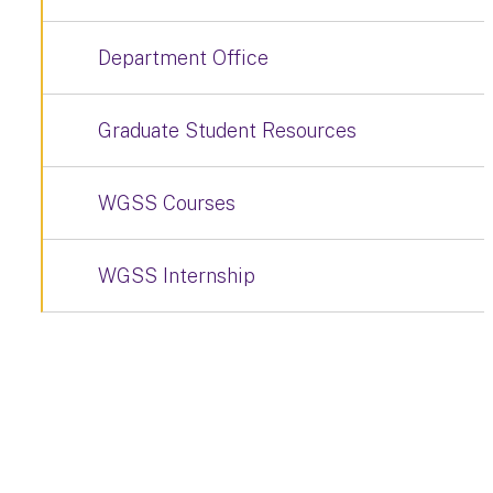
Department Office
Graduate Student Resources
WGSS Courses
WGSS Internship