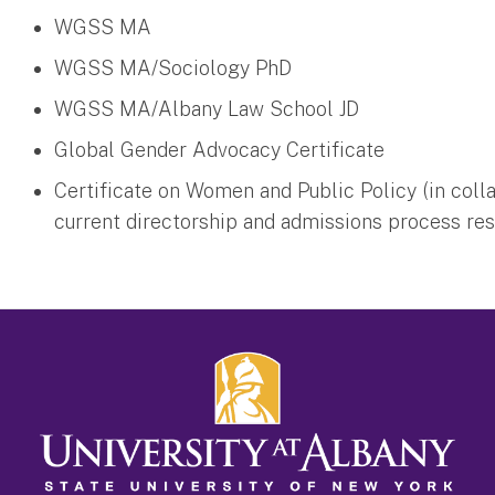
WGSS MA
WGSS MA/Sociology PhD
WGSS MA/Albany Law School JD
Global Gender Advocacy Certificate
Certificate on Women and Public Policy (in coll
current directorship and admissions process re