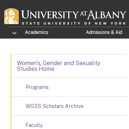
Skip to main content
TOGGLE SUBMENU
Academics
Admissions
& Aid
Women's, Gender and Sexuality
Studies Home
Programs
WGSS Scholars Archive
Faculty