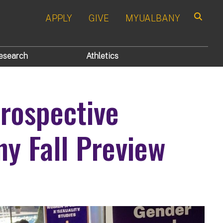
APPLY
GIVE
MYUALBANY
Search
esearch
Athletics
ospective
ny Fall Preview