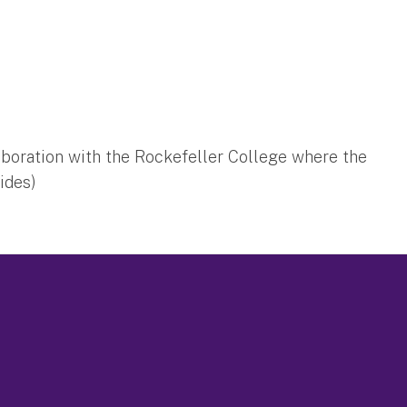
aboration with the Rockefeller College where the
sides)