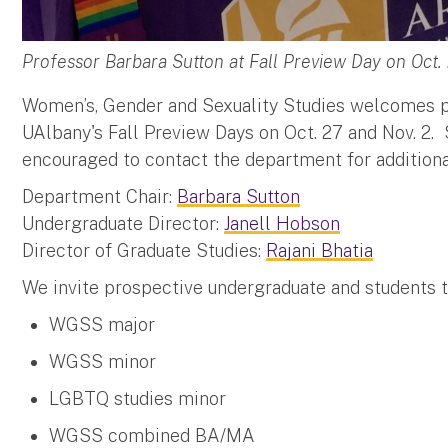
Professor Barbara Sutton at Fall Preview Day on Oct.
Women’s, Gender and Sexuality Studies welcomes pr
UAlbany's Fall Preview Days on Oct. 27 and Nov. 2.
encouraged to contact the department for addition
Department Chair:
Barbara Sutton
Undergraduate Director:
Janell Hobson
Director of Graduate Studies:
Rajani Bhatia
We invite prospective undergraduate and students 
WGSS major
WGSS minor
LGBTQ studies minor
WGSS combined BA/MA