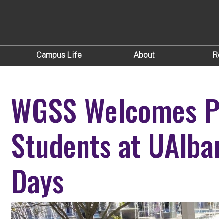
Campus Life
About
R
WGSS Welcomes Pr
Students at UAlba
Days