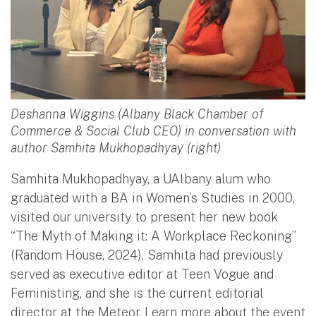
Deshanna Wiggins (Albany Black Chamber of
Commerce & Social Club CEO) in conversation with
author Samhita Mukhopadhyay (right)
Samhita Mukhopadhyay, a UAlbany alum who
graduated with a BA in Women’s Studies in 2000,
visited our university to present her new book
“The Myth of Making it: A Workplace Reckoning”
(Random House, 2024). Samhita had previously
served as executive editor at Teen Vogue and
Feministing, and she is the current editorial
director at the Meteor. Learn more about the event