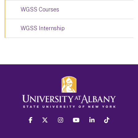
WGSS Courses
WGSS Internship
facebook
twitter
instagram
youtube
linkedin
Tiktok