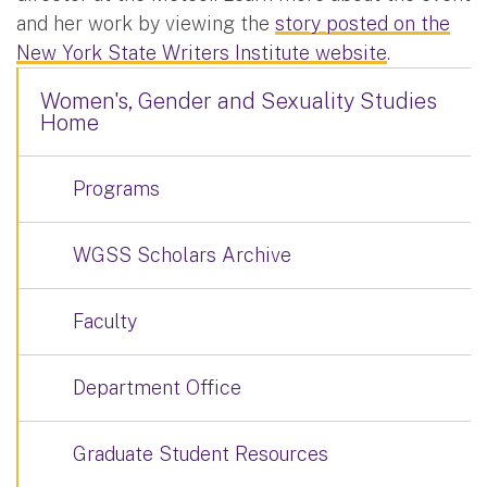
and her work by viewing the
story posted on the
New York State Writers Institute website
.
Women's, Gender and Sexuality Studies
Home
Programs
WGSS Scholars Archive
Faculty
Department Office
Graduate Student Resources