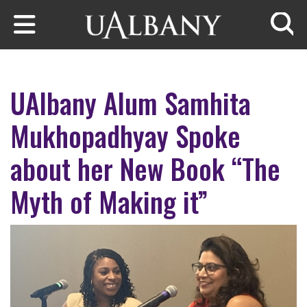
Skip to main content
Searc
UAlbany Alum Samhita
Mukhopadhyay Spoke
about her New Book “The
Myth of Making it”