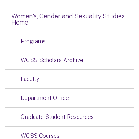
Women's, Gender and Sexuality Studies
Home
Programs
WGSS Scholars Archive
Faculty
Department Office
Graduate Student Resources
WGSS Courses