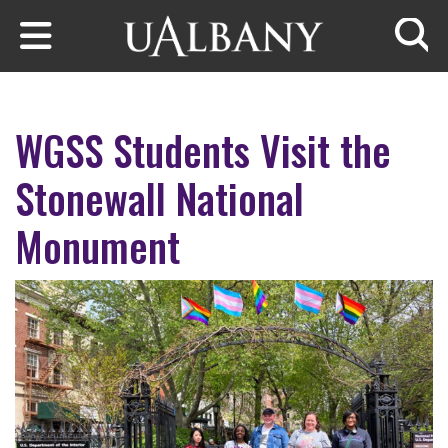
Skip to main content
Searc
WGSS Students Visit the
Stonewall National
Monument