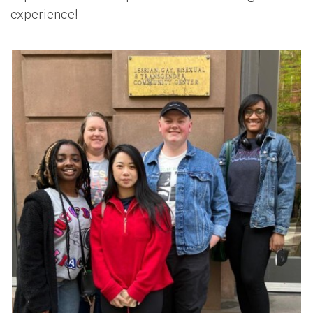
experience!