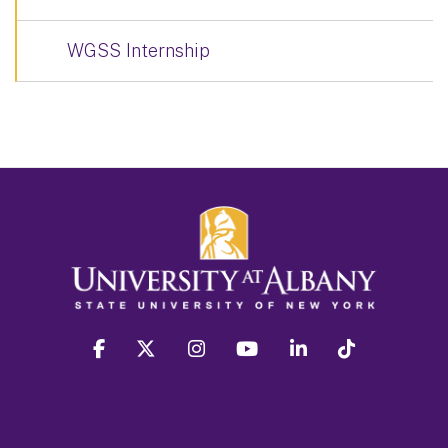
WGSS Internship
facebook
twitter
instagram
youtube
linkedin
Tiktok