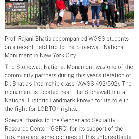
Prof. Rajani Bhatia accompanied WGSS students
on a recent field trip to the Stonewall National
Monument in New York City.
The Stonewall National Monument was one of the
community partners during this year’s iteration of
Dr. Bhatia’s Internship class (AWSS 492/592). The
monument is located near The Stonewall Inn, a
National Historic Landmark known for its role in
the fight for LGBTQ+ rights.
Special thanks to the Gender and Sexuality
Resource Center (GSRC) for its support of the
trip. Here are some pictures of this unforgettable