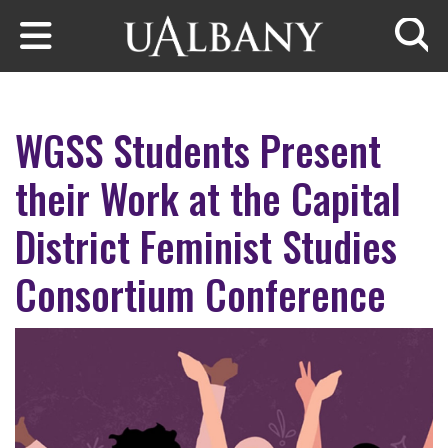
Skip to main content
Searc
WGSS Students Present
their Work at the Capital
District Feminist Studies
Consortium Conference