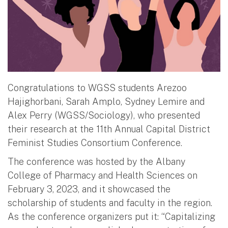
Congratulations to WGSS students Arezoo
Hajighorbani, Sarah Amplo, Sydney Lemire and
Alex Perry (WGSS/Sociology), who presented
their research at the 11th Annual Capital District
Feminist Studies Consortium Conference.
The conference was hosted by the Albany
College of Pharmacy and Health Sciences on
February 3, 2023, and it showcased the
scholarship of students and faculty in the region.
As the conference organizers put it: “Capitalizing