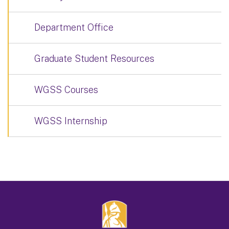
Department Office
Graduate Student Resources
WGSS Courses
WGSS Internship