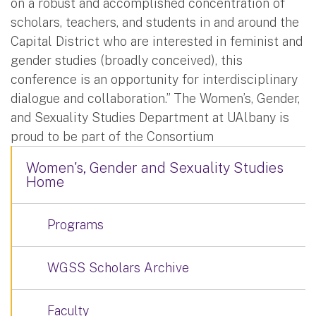
on a robust and accomplished concentration of
scholars, teachers, and students in and around the
Capital District who are interested in feminist and
gender studies (broadly conceived), this
conference is an opportunity for interdisciplinary
dialogue and collaboration.” The Women’s, Gender,
and Sexuality Studies Department at UAlbany is
proud to be part of the Consortium
Women's, Gender and Sexuality Studies
Home
Programs
WGSS Scholars Archive
Faculty