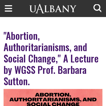
Skip to main content
Searc
"Abortion,
Authoritarianisms, and
Social Change," A Lecture
by WGSS Prof. Barbara
Sutton.