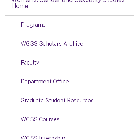
Home
Programs
WGSS Scholars Archive
Faculty
Department Office
Graduate Student Resources
WGSS Courses
WGSS Internship