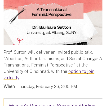
Prof. Sutton will deliver an invited public talk,
"Abortion, Authoritarianisms, and Social Change: A
Transnational Feminist Perspective," at the
University of Cincinnati, with the
option to join
virtually
.
When:
Thursday, February 23, 3:00 PM
Women's, Gender and Sexuality Studies