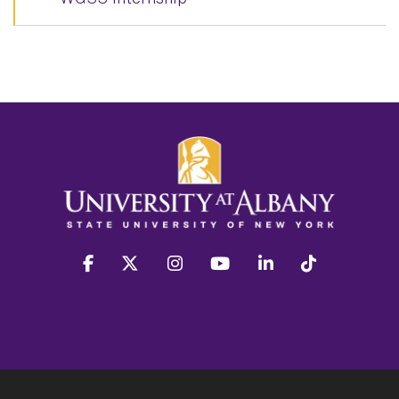
facebook
twitter
instagram
youtube
linkedin
Tiktok