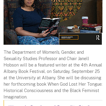
The Department of Women's, Gender, and
Sexuality Studies Professor and Chair Janell
Hobson will be a featured writer at the 4th Annual
Albany Book Festival, on Saturday, September 25
at the University at Albany. She will be discussing
her forthcoming book When God Lost Her Tongue:
Historical Consciousness and the Black Feminist
Imagination.