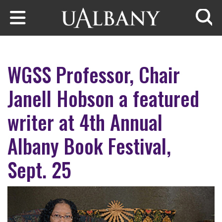
Skip to main content
Searc
WGSS Professor, Chair
Janell Hobson a featured
writer at 4th Annual
Albany Book Festival,
Sept. 25