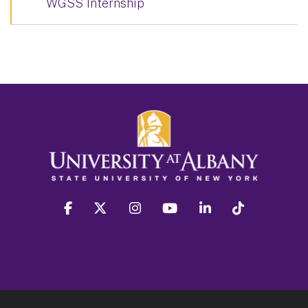
WGSS Internship
facebook
twitter
instagram
youtube
linkedin
Tiktok