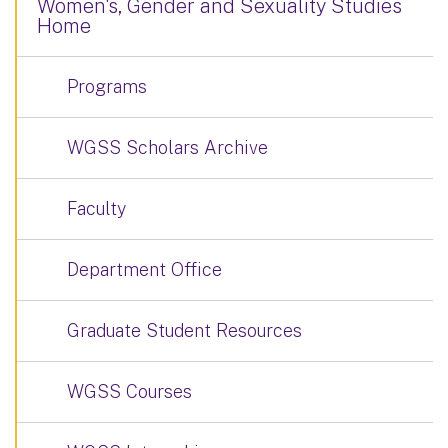
Women's, Gender and Sexuality Studies
Home
Programs
WGSS Scholars Archive
Faculty
Department Office
Graduate Student Resources
WGSS Courses