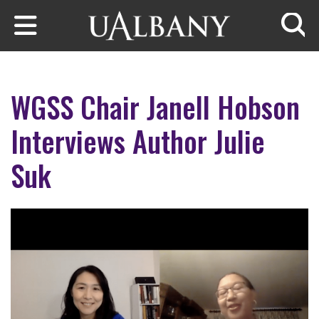
Skip to main content
Searc
WGSS Chair Janell Hobson
Interviews Author Julie
Suk