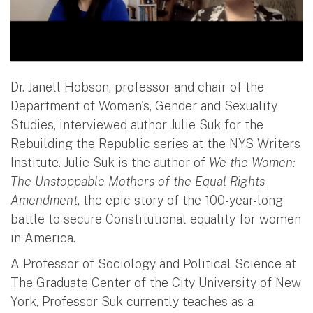
Dr. Janell Hobson, professor and chair of the
Department of Women's, Gender and Sexuality
Studies, interviewed author Julie Suk for the
Rebuilding the Republic series at the NYS Writers
Institute. Julie Suk is the author of
We the Women:
The Unstoppable Mothers of the Equal Rights
Amendment
, the epic story of the 100-year-long
battle to secure Constitutional equality for women
in America.
A Professor of Sociology and Political Science at
The Graduate Center of the City University of New
York, Professor Suk currently teaches as a