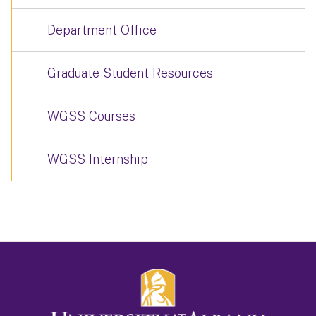
Department Office
Graduate Student Resources
WGSS Courses
WGSS Internship