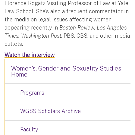
Florence Rogatz Visiting Professor of Law at Yale
Law School. She's also a frequent commentator in
the media on legal issues affecting women,
appearing recently in
Boston Review, Los Angeles
Times, Washington Post
, PBS, CBS, and other media
outlets. ​
Watch the interview
Women's, Gender and Sexuality Studies
Home
Programs
WGSS Scholars Archive
Faculty