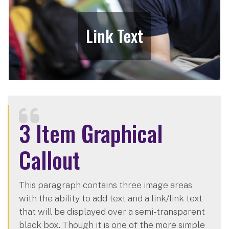
Link Text
3 Item Graphical
Callout
This paragraph contains three image areas
with the ability to add text and a link/link text
that will be displayed over a semi-transparent
black box. Though it is one of the more simple