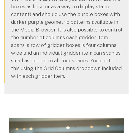
boxes as links or as a way to display static
content) and should use the purple boxes with
darker purple geometric patterns available in
the Media Browser. It is also possible to control
the number of columns each gridder item
spans; a row of gridder boxes is four columns
wide and an individual gridder item can span as
small as one up to all four spaces. You control
this using the Grid Columns dropdown included
with each gridder item.