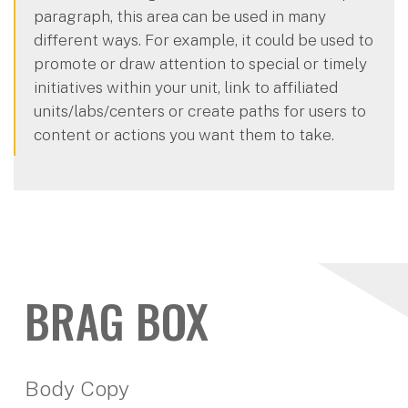
paragraph, this area can be used in many
different ways. For example, it could be used to
promote or draw attention to special or timely
initiatives within your unit, link to affiliated
units/labs/centers or create paths for users to
content or actions you want them to take.
BRAG BOX
Body Copy