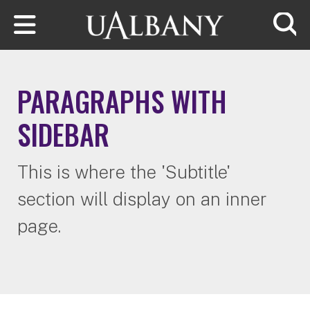
Skip to main content
Searc
PARAGRAPHS WITH
SIDEBAR
This is where the 'Subtitle'
section will display on an inner
page.