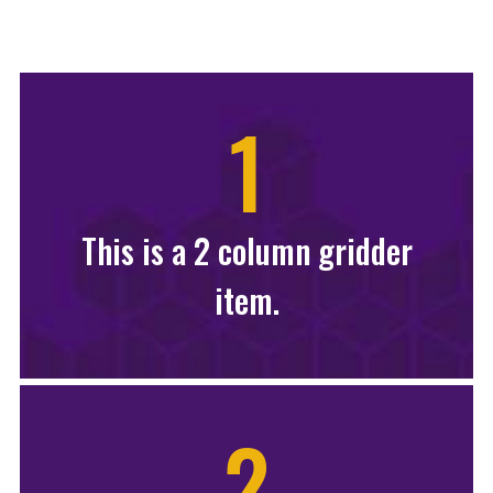
1
This is a 2 column gridder
item.
2