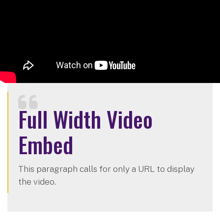
Full Width Video
Embed
This paragraph calls for only a URL to display
the video.