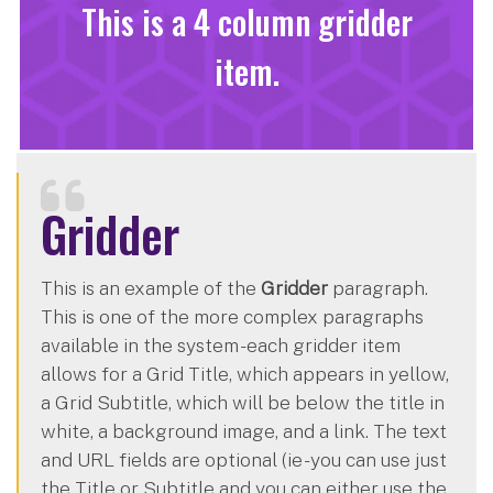
This is a 4 column gridder
item.
Gridder
This is an example of the
Gridder
paragraph.
This is one of the more complex paragraphs
available in the system - each gridder item
allows for a Grid Title, which appears in yellow,
a Grid Subtitle, which will be below the title in
white, a background image, and a link. The text
and URL fields are optional (ie - you can use just
the Title or Subtitle and you can either use the