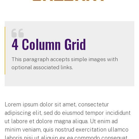
4 Column Grid
This paragraph accepts simple images with
optional associated links.
Lorem ipsum dolor sit amet, consectetur
adipiscing elit, sed do eiusmod tempor incididunt
ut labore et dolore magna aliqua. Ut enim ad
minim veniam, quis nostrud exercitation ullamco
laboris nisi ut aliquip ex ea commodo consequat.