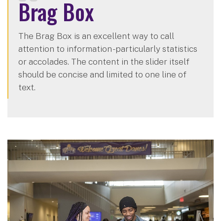
Brag Box
The Brag Box is an excellent way to call
attention to information - particularly statistics
or accolades. The content in the slider itself
should be concise and limited to one line of
text.