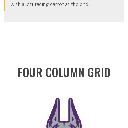
with a left facing carrot at the end.
FOUR COLUMN GRID