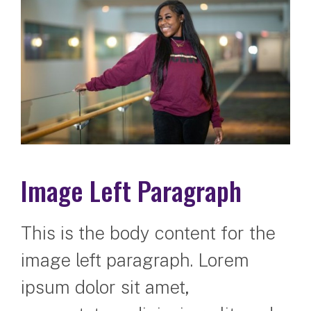
Image Left Paragraph
This is the body content for the
image left paragraph. Lorem
ipsum dolor sit amet,