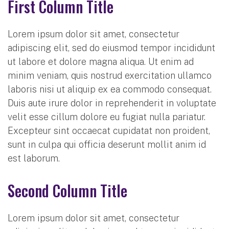
First Column Title
Lorem ipsum dolor sit amet, consectetur
adipiscing elit, sed do eiusmod tempor incididunt
ut labore et dolore magna aliqua. Ut enim ad
minim veniam, quis nostrud exercitation ullamco
laboris nisi ut aliquip ex ea commodo consequat.
Duis aute irure dolor in reprehenderit in voluptate
velit esse cillum dolore eu fugiat nulla pariatur.
Excepteur sint occaecat cupidatat non proident,
sunt in culpa qui officia deserunt mollit anim id
est laborum.
Second Column Title
Lorem ipsum dolor sit amet, consectetur