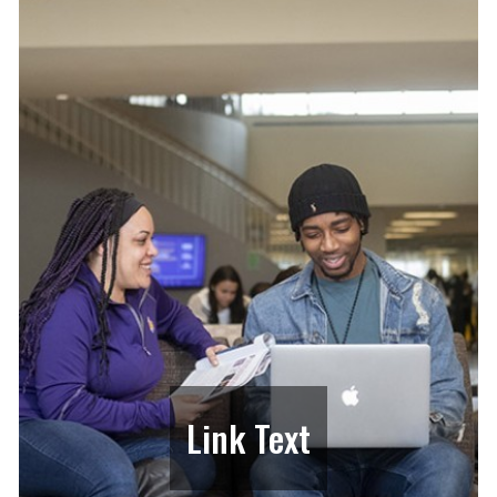
Link Text