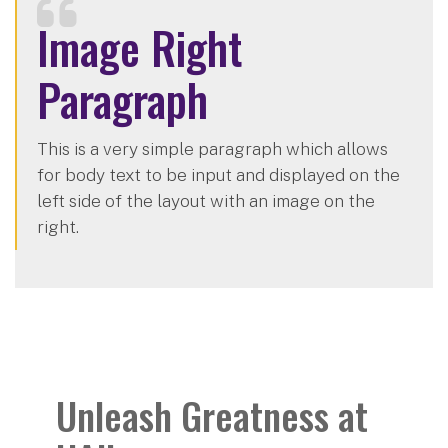
Image Right
Paragraph
This is a very simple paragraph which allows
for body text to be input and displayed on the
left side of the layout with an image on the
right.
Unleash Greatness at