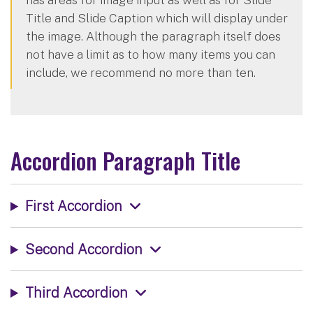
Title and Slide Caption which will display under
the image. Although the paragraph itself does
not have a limit as to how many items you can
include, we recommend no more than ten.
Accordion Paragraph Title
First Accordion
Second Accordion
Third Accordion