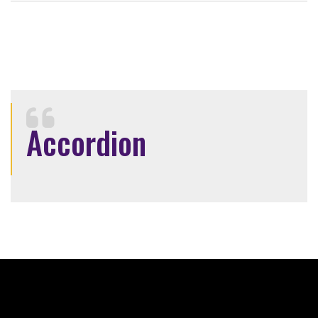
Accordion