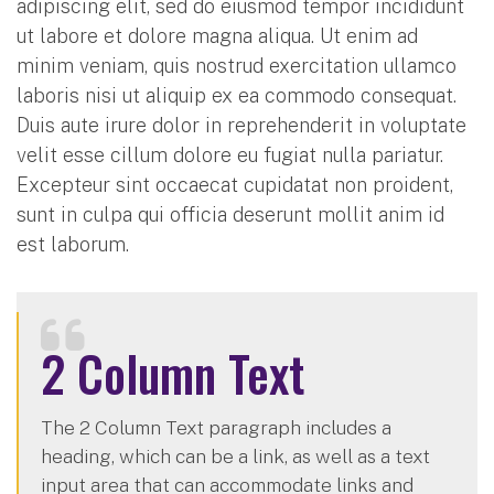
adipiscing elit, sed do eiusmod tempor incididunt
ut labore et dolore magna aliqua. Ut enim ad
minim veniam, quis nostrud exercitation ullamco
laboris nisi ut aliquip ex ea commodo consequat.
Duis aute irure dolor in reprehenderit in voluptate
velit esse cillum dolore eu fugiat nulla pariatur.
Excepteur sint occaecat cupidatat non proident,
sunt in culpa qui officia deserunt mollit anim id
est laborum.
2 Column Text
The 2 Column Text paragraph includes a
heading, which can be a link, as well as a text
input area that can accommodate links and