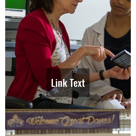
Link Text