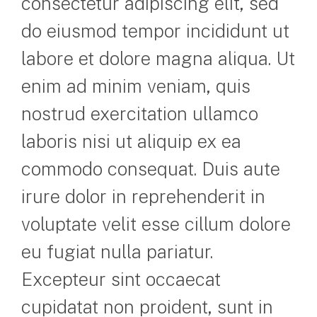
consectetur adipiscing elit, sed
do eiusmod tempor incididunt ut
labore et dolore magna aliqua. Ut
enim ad minim veniam, quis
nostrud exercitation ullamco
laboris nisi ut aliquip ex ea
commodo consequat. Duis aute
irure dolor in reprehenderit in
voluptate velit esse cillum dolore
eu fugiat nulla pariatur.
Excepteur sint occaecat
cupidatat non proident, sunt in