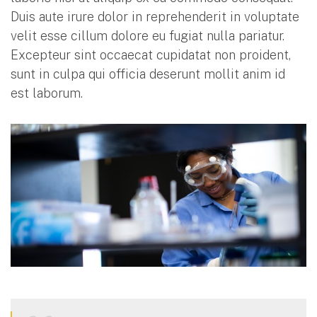
Duis aute irure dolor in reprehenderit in voluptate
velit esse cillum dolore eu fugiat nulla pariatur.
Excepteur sint occaecat cupidatat non proident,
sunt in culpa qui officia deserunt mollit anim id
est laborum.