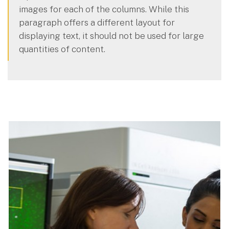
images for each of the columns. While this
paragraph offers a different layout for
displaying text, it should not be used for large
quantities of content.