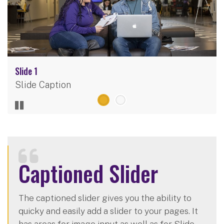
Slide 1
Slide Caption
Captioned Slider
The captioned slider gives you the ability to
quicky and easily add a slider to your pages. It
has areas for image input as well as for Slide