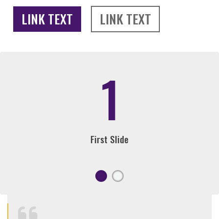
LINK TEXT
LINK TEXT
1
First Slide