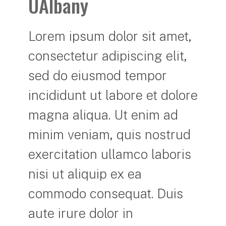
UAlbany
Lorem ipsum dolor sit amet,
consectetur adipiscing elit,
sed do eiusmod tempor
incididunt ut labore et dolore
magna aliqua. Ut enim ad
minim veniam, quis nostrud
exercitation ullamco laboris
nisi ut aliquip ex ea
commodo consequat. Duis
aute irure dolor in