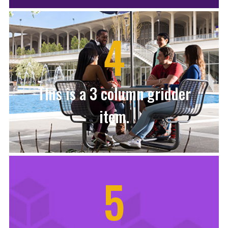
4
This is a 3 column gridder
item.
5