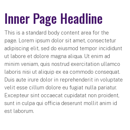
Inner Page Headline
This is a standard body content area for the
page. Lorem ipsum dolor sit amet, consectetur
adipiscing elit, sed do eiusmod tempor incididunt
ut labore et dolore magna aliqua. Ut enim ad
minim veniam, quis nostrud exercitation ullamco
laboris nisi ut aliquip ex ea commodo consequat.
Duis aute irure dolor in reprehenderit in voluptate
velit esse cillum dolore eu fugiat nulla pariatur.
Excepteur sint occaecat cupidatat non proident,
sunt in culpa qui officia deserunt mollit anim id
est laborum.