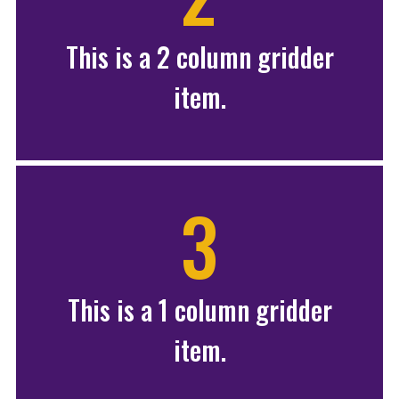
This is a 2 column gridder
item.
3
This is a 1 column gridder
item.