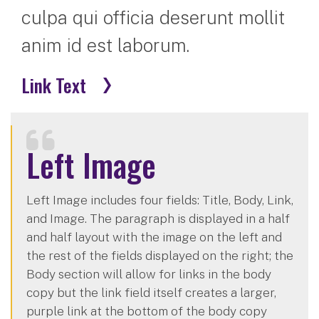
culpa qui officia deserunt mollit
anim id est laborum.
Link Text
Left Image
Left Image includes four fields: Title, Body, Link,
and Image. The paragraph is displayed in a half
and half layout with the image on the left and
the rest of the fields displayed on the right; the
Body section will allow for links in the body
copy but the link field itself creates a larger,
purple link at the bottom of the body copy