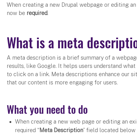
When creating a new Drupal webpage or editing an 
now be
required
.
What is a meta descript
A meta description is a brief summary of a webpag
results, like Google. It helps users understand what
to click on a link. Meta descriptions enhance our s
that our content is more engaging for users.
What you need to do
When creating a new web page or editing an exis
required “
Meta Description
” field located below 