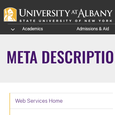
Skip to main content
TOGGLE SUBMENU
Academics
Admissions
& Aid
META DESCRIPTI
Web Services Home