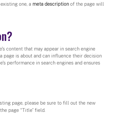
existing one, a
meta description
of the page will
ion?
e's content that may appear in search engine
 a page is about and can influence their decision
ite's performance in search engines and ensures
ting page, please be sure to fill out the new
the page “Title” field.