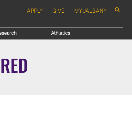
APPLY
GIVE
MYUALBANY
Search
esearch
Athletics
IRED