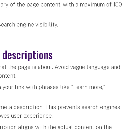
ary of the page content, with a maximum of 150
earch engine visibility.
 descriptions
hat the page is about. Avoid vague language and
content.
 your link with phrases like "Learn more,"
meta description. This prevents search engines
oves user experience.
iption aligns with the actual content on the