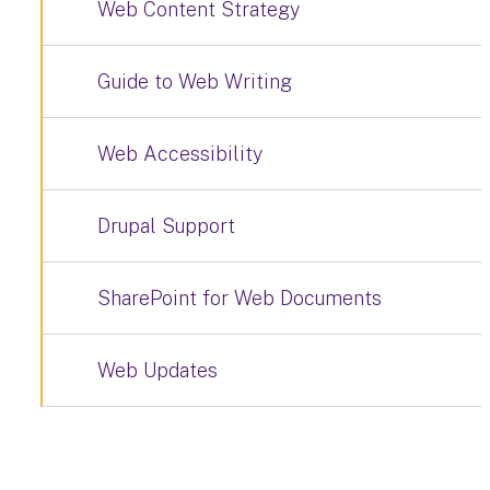
Web Content Strategy
Guide to Web Writing
Web Accessibility
Drupal Support
SharePoint for Web Documents
Web Updates