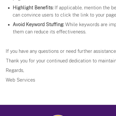
Highlight Benefits:
If applicable, mention the be
can convince users to click the link to your pag
Avoid Keyword Stuffing:
While keywords are imp
them can reduce its effectiveness.
If you have any questions or need further assistance
Thank you for your continued dedication to maintain
Regards,
Web Services