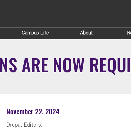
Campus Life
About
R
ONS ARE NOW REQU
November 22, 2024
Drupal Editors,