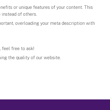
nefits or unique features of your content. This
e instead of others.
ortant, overloading your meta description with
, feel free to ask!
ing the quality of our website.