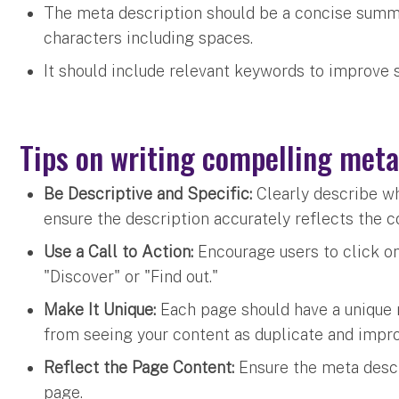
The meta description should be a concise summ
characters including spaces.
It should include relevant keywords to improve s
Tips on writing compelling meta
Be Descriptive and Specific:
Clearly describe w
ensure the description accurately reflects the 
Use a Call to Action:
Encourage users to click on
"Discover" or "Find out."
Make It Unique:
Each page should have a unique 
from seeing your content as duplicate and impr
Reflect the Page Content:
Ensure the meta descr
page.