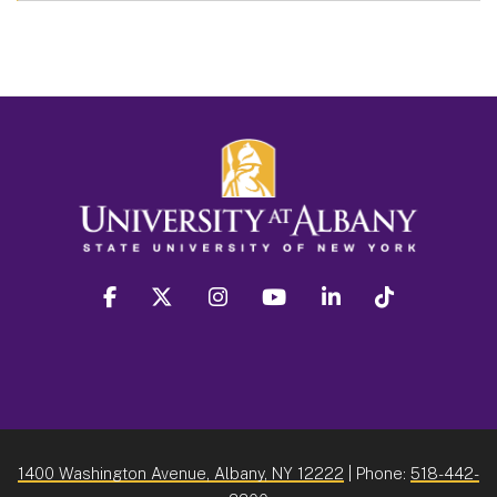
facebook
twitter
instagram
youtube
linkedin
Tiktok
1400 Washington Avenue, Albany, NY 12222
| Phone:
518-442-