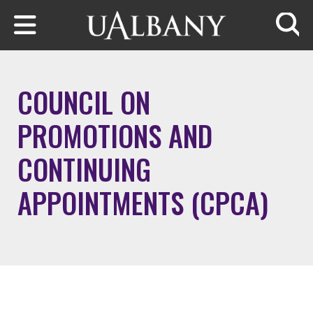
Skip to main content
Searc
COUNCIL ON
PROMOTIONS AND
CONTINUING
APPOINTMENTS (CPCA)