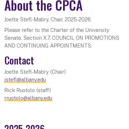
About the CPCA
Joette Stefl-Mabry, Chair, 2025-2026
Please refer to the Charter of the University
Senate, Section X.7. COUNCIL ON PROMOTIONS
AND CONTINUING APPOINTMENTS.
Contact
Joette Stefl-Mabry (Chair)
jstefl@albany.edu
Rick Ruotolo (staff)
rruotolo@albany.edu
2025-2026