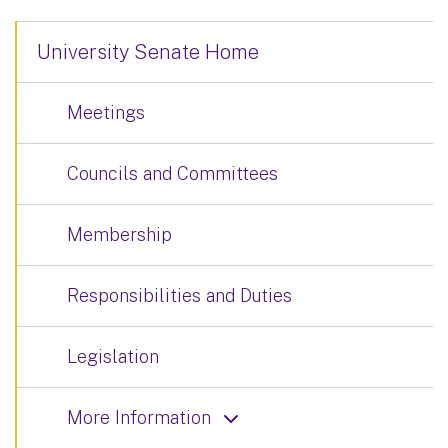
University Senate Home
Meetings
Councils and Committees
Membership
Responsibilities and Duties
Legislation
More Information