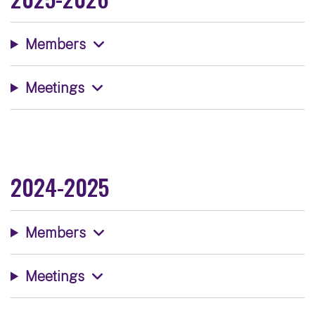
Members
Meetings
2024-2025
Members
Meetings