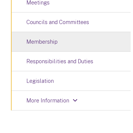
Meetings
Councils and Committees
Membership
Responsibilities and Duties
Legislation
More Information