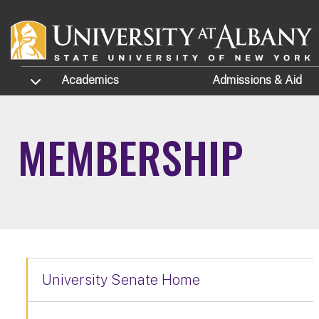
Skip to main content
TOGGLE SUBMENU
Academics
Admissions
& Aid
MEMBERSHIP
University Senate Home