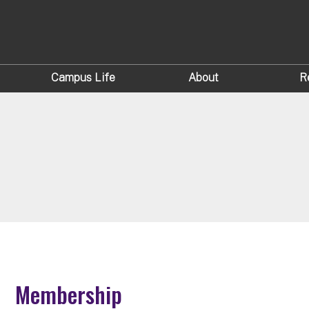
Campus Life
About
R
Membership