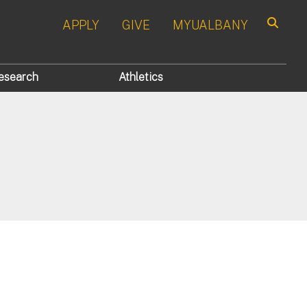
APPLY
GIVE
MYUALBANY
Search
esearch
Athletics