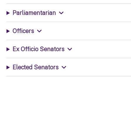
Parliamentarian
Officers
Ex Officio Senators
Elected Senators