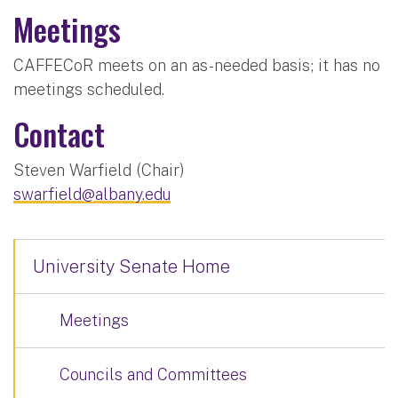
Meetings
CAFFECoR meets on an as-needed basis; it has no
meetings scheduled.
Contact
Steven Warfield (Chair)
swarfield@albany.edu
University Senate Home
Meetings
Councils and Committees