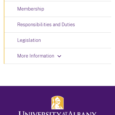
Membership
Responsibilities and Duties
Legislation
More Information