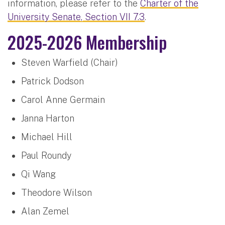
information, please refer to the
Charter of the
University Senate, Section VII 7.3
.
2025-2026 Membership
Steven Warfield (Chair)
Patrick Dodson
Carol Anne Germain
Janna Harton
Michael Hill
Paul Roundy
Qi Wang
Theodore Wilson
Alan Zemel