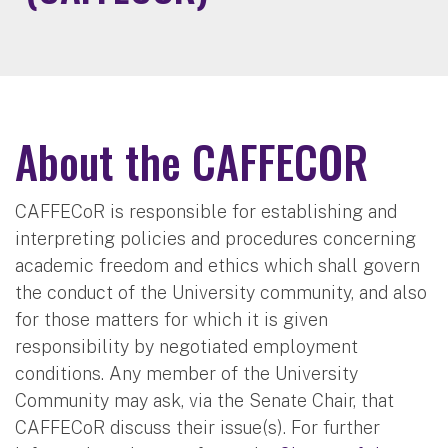
About the CAFFECOR
CAFFECoR is responsible for establishing and
interpreting policies and procedures concerning
academic freedom and ethics which shall govern
the conduct of the University community, and also
for those matters for which it is given
responsibility by negotiated employment
conditions. Any member of the University
Community may ask, via the Senate Chair, that
CAFFECoR discuss their issue(s). For further