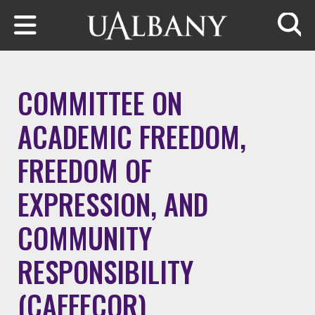
Skip to main content
Searc
COMMITTEE ON
ACADEMIC FREEDOM,
FREEDOM OF
EXPRESSION, AND
COMMUNITY
RESPONSIBILITY
(CAFFECOR)