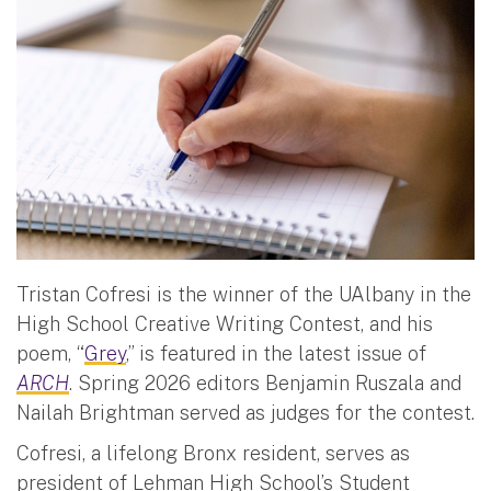
Tristan Cofresi is the winner of the UAlbany in the
High School Creative Writing Contest, and his
poem, “
Grey
,” is featured in the latest issue of
ARCH
. Spring 2026 editors Benjamin Ruszala and
Nailah Brightman served as judges for the contest.
Cofresi, a lifelong Bronx resident, serves as
president of Lehman High School’s Student