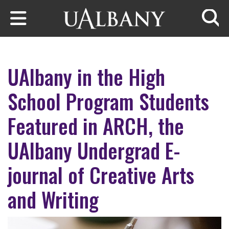
Skip to main content
Searc
UAlbany in the High
School Program Students
Featured in ARCH, the
UAlbany Undergrad E-
journal of Creative Arts
and Writing