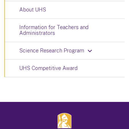
About UHS
Information for Teachers and
Administrators
Science Research Program
UHS Competitive Award