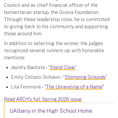
Council and as chief financial officer of the
humanitarian startup, the Givora Foundation.
Through these leadership roles, he is committed
to giving back to his community and supporting
those around him.
In addition to selecting the winner, the judges
recognized several runners-up with honorable
mentions:
Jayrely Bautista – “
Stand Clear
”
Emily Collazo-Schiavo – “
Stomping Grounds
”
Lila Fenimore – “
The Unraveling of a Name
"
Read
ARCH
's full Spring 2026 issue.
UAlbany in the High School Home