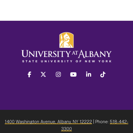
facebook
twitter
instagram
youtube
linkedin
Tiktok
1400 Washington Avenue, Albany, NY 12222
| Phone:
518-442-
3300