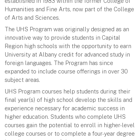
established in 1983 within the former College of
Humanities and Fine Arts, now part of the College
of Arts and Sciences.
The UHS Program was originally designed as an
innovative way to provide students in Capital
Region high schools with the opportunity to earn
University at Albany credit for advanced study in
foreign languages. The Program has since
expanded to include course offerings in over 30
subject areas.
UHS Program courses help students during their
final year(s) of high school develop the skills and
experience necessary for academic success in
higher education. Students who complete UHS
courses gain the potential to enroll in higher-level
college courses or to complete a four-year degree