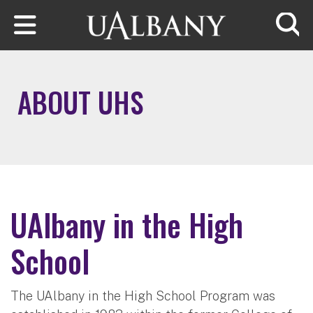
Skip to main content
Searc
ABOUT UHS
UAlbany in the High
School
The UAlbany in the High School Program was