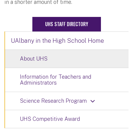
in a shorter amount of time.
UHS STAFF DIRECTORY
UAlbany in the High School Home
About UHS
Information for Teachers and
Administrators
Science Research Program
UHS Competitive Award