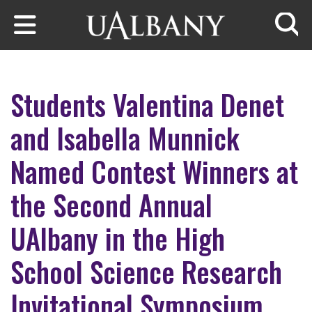
Skip to main content
Searc
Students Valentina Denet
and Isabella Munnick
Named Contest Winners at
the Second Annual
UAlbany in the High
School Science Research
Invitational Symposium