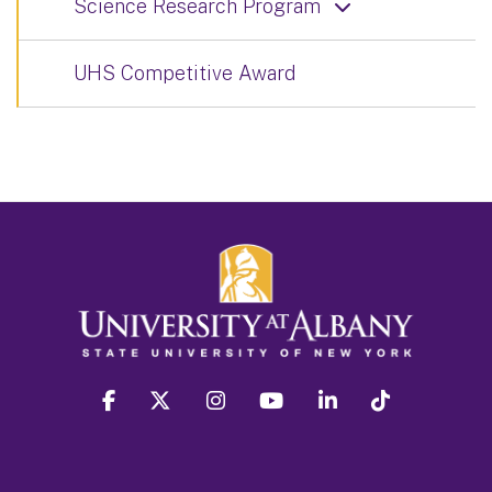
Science Research Program
UHS Competitive Award
facebook
twitter
instagram
youtube
linkedin
Tiktok