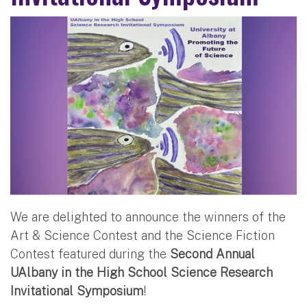
We are delighted to announce the winners of the
Art & Science Contest and the Science Fiction
Contest featured during the
Second Annual
UAlbany in the High School Science Research
Invitational Symposium
!