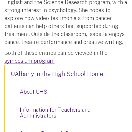
English and the Science Research program, with a
strong interest in psychology. She hopes to
explore how video testimonials from cancer
patients can help others feel supported during
treatment. Outside the classroom, Isabella enjoys
dance, theatre performance and creative writing.
Both of these entries can be viewed in the
symposium program
.
UAlbany in the High School Home
About UHS
Information for Teachers and
Administrators