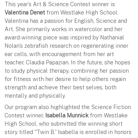
This year’s Art & Science Contest winner is
Valentina Denet
from Westlake High School.
Valentina has a passion for English, Science and
Art. She primarily works in watercolor and her
award-winning piece was inspired by Nathanial
Nolan’s zebrafish research on regenerating inner
ear cells, with encouragement from her art
teacher, Claudia Papazian. In the future, she hopes
to study physical therapy, combining her passion
for fitness with her desire to help others regain
strength and achieve their best selves, both
mentally and physically.
Our program also highlighted the Science Fiction
Contest winner,
Isabella Munnick
from Westlake
High School, who submitted the winning short
story titled “Twin B.” Isabella is enrolled in honors