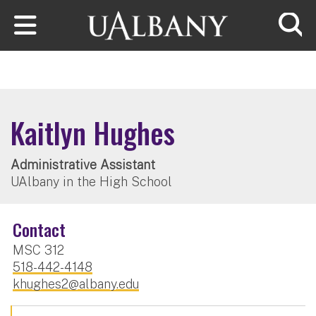
Skip to main content
Searc
Kaitlyn Hughes
Administrative Assistant
UAlbany in the High School
Contact
MSC 312
518-442-4148
khughes2@albany.edu