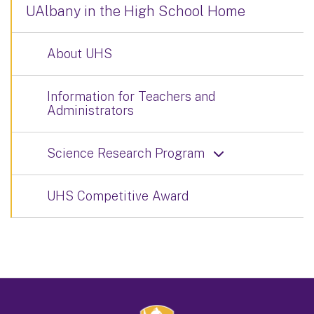
UAlbany in the High School Home
About UHS
Information for Teachers and
Administrators
Science Research Program
UHS Competitive Award