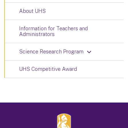
About UHS
Information for Teachers and
Administrators
Science Research Program
UHS Competitive Award