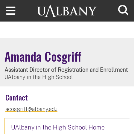
Skip to main content
Searc
Amanda Cosgriff
Assistant Director of Registration and Enrollment
UAlbany in the High School
Contact
acosgriff@albany.edu
UAlbany in the High School Home