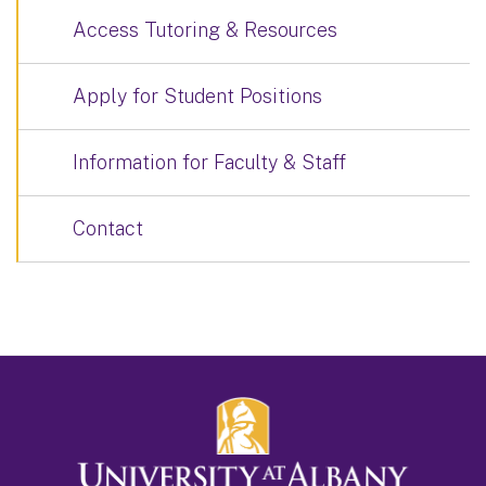
Access Tutoring & Resources
Apply for Student Positions
Information for Faculty & Staff
Contact