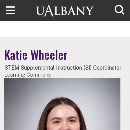
Skip to main content
Searc
Katie Wheeler
STEM Supplemental Instruction (SI) Coordinator
Learning Commons