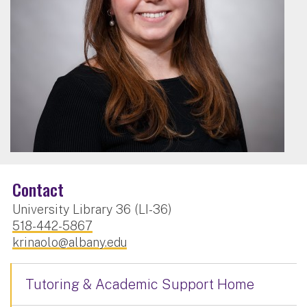
Contact
University Library 36 (LI-36)
518-442-5867
krinaolo@albany.edu
Tutoring & Academic Support Home