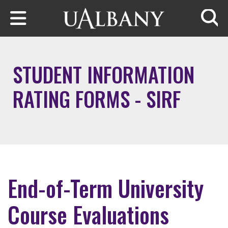
Skip to main content
Searc
STUDENT INFORMATION
RATING FORMS - SIRF
End-of-Term University
Course Evaluations