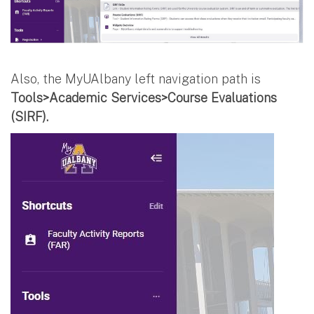
Also, the MyUAlbany left navigation path is
Tools>Academic Services>Course Evaluations
(SIRF).