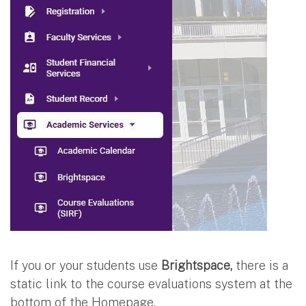
If you or your students use
Brightspace,
there is a
static link to the course evaluations system at the
bottom of the Homepage.