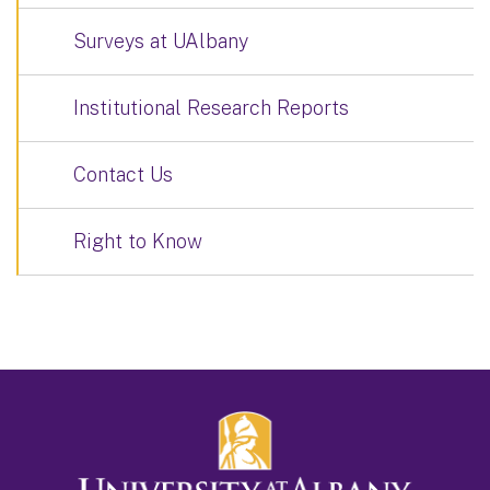
Surveys at UAlbany
Institutional Research Reports
Contact Us
Right to Know