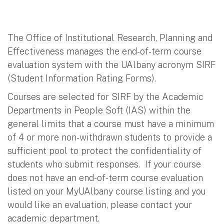
The Office of Institutional Research, Planning and
Effectiveness manages the end-of-term course
evaluation system with the UAlbany acronym SIRF
(Student Information Rating Forms).
Courses are selected for SIRF by the Academic
Departments in People Soft (IAS) within the
general limits that a course must have a minimum
of 4 or more non-withdrawn students to provide a
sufficient pool to protect the confidentiality of
students who submit responses. If your course
does not have an end-of-term course evaluation
listed on your MyUAlbany course listing and you
would like an evaluation, please contact your
academic department.