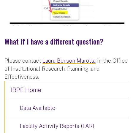
What if I have a different question?
Please contact
Laura Benson Marotta
in the Office
of Institutional Research, Planning, and
Effectiveness.
IRPE Home
Data Available
Faculty Activity Reports (FAR)