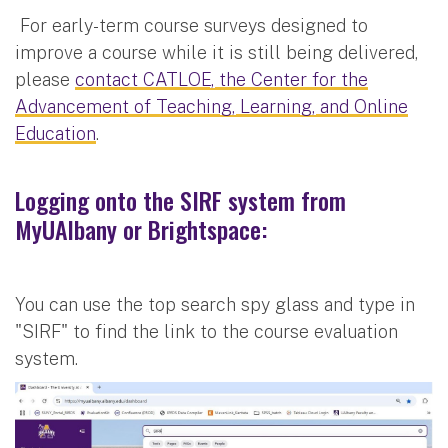
For early-term course surveys designed to
improve a course while it is still being delivered,
please
contact CATLOE, the Center for the
Advancement of Teaching, Learning, and Online
Education
.
Logging onto the SIRF system from
MyUAlbany or Brightspace:
You can use the top search spy glass and type in
"SIRF" to find the link to the course evaluation
system.