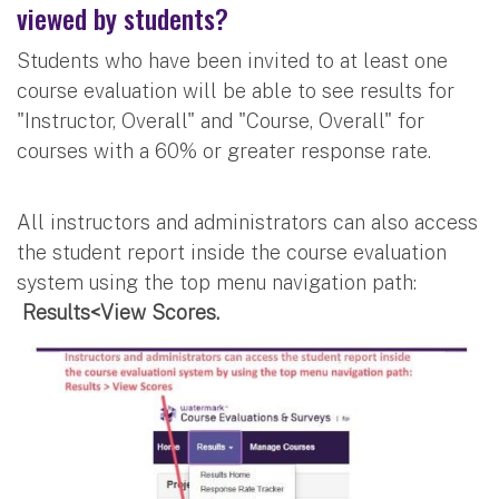
viewed by students?
Students who have been invited to at least one
course evaluation will be able to see results for
"Instructor, Overall" and "Course, Overall" for
courses with a 60% or greater response rate.
All instructors and administrators can also access
the student report inside the course evaluation
system using the top menu navigation path:
Results<View Scores.