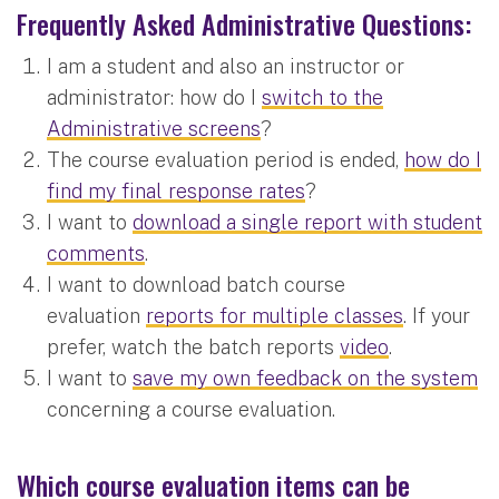
Frequently Asked Administrative Questions:
I am a student and also an instructor or
administrator: how do I
switch to the
Administrative screens
?
The course evaluation period is ended,
how do I
find my final response rates
?
I want to
download a single report with student
comments
.
I want to download batch course
evaluation
reports for multiple classes
. If your
prefer, watch the batch reports
video
.
I want to
save my own feedback on the system
concerning a course evaluation.
Which course evaluation items can be