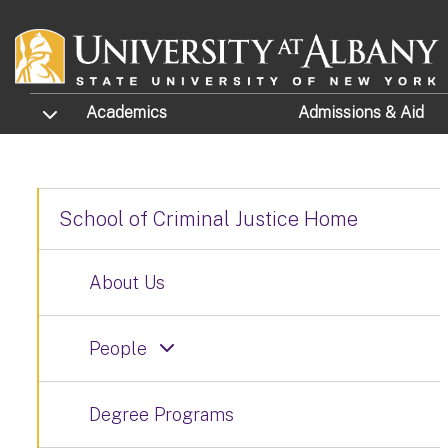
Skip to main content
TOGGLE SUBMENU
Academics
Admissions
& Aid
School of Criminal Justice Home
About Us
People
Degree Programs