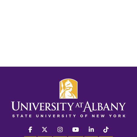
facebook
twitter
instagram
youtube
linkedin
Tiktok