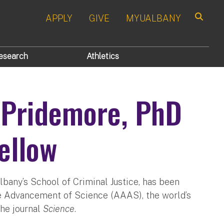
APPLY
GIVE
MYUALBANY
Search
esearch
Athletics
 Pridemore, PhD
ellow
lbany’s School of Criminal Justice, has been
he Advancement of Science (AAAS), the world’s
the journal
Science
.