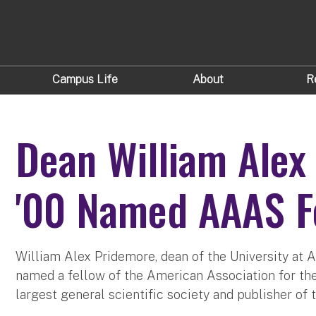
Campus Life
About
R
Dean William Alex
'00 Named AAAS F
William Alex Pridemore, dean of the University at A
named a fellow of the American Association for t
largest general scientific society and publisher of 