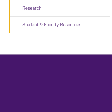
Research
Student & Faculty Resources