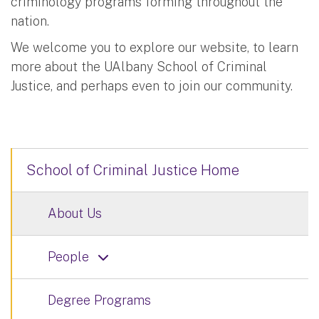
criminology programs forming throughout the
nation.
We welcome you to explore our website, to learn
more about the UAlbany School of Criminal
Justice, and perhaps even to join our community.
School of Criminal Justice Home
About Us
People
Degree Programs