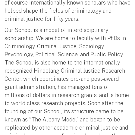
of course internationally known scholars who have
helped shape the fields of criminology and
criminal justice for fifty years.
Our School is a model of interdisciplinary
scholarship. We are home to faculty with PhDs in
Criminology, Criminal Justice, Sociology,
Psychology, Political Science, and Public Policy.
The School is also home to the internationally
recognized Hindelang Criminal Justice Research
Center, which coordinates pre- and post-award
grant administration, has managed tens of
millions of dollars in research grants, and is home
to world class research projects. Soon after the
founding of our School, its structure came to be
known as “The Albany Model” and began to be
replicated by other academic criminal justice and