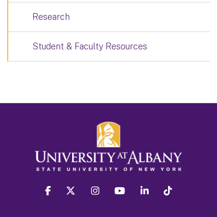
Research
Student & Faculty Resources
facebook
twitter
instagram
youtube
linkedin
Tiktok