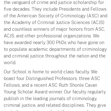
the vanguard of crime and justice scholarship for
five decades. They include Presidents and Fellows
of the American Society of Criminology (ASC) and
the Academy of Criminal Justice Sciences (ACJS)
and countless winners of major honors from ASC,
ACJS, and other professional organizations. We
have awarded nearly 300 PhDs who have gone on
to populate academic departments of criminology
and criminal justice throughout the nation and the
world.
Our School is home to world class faculty. We
boast four Distinguished Professors, three ASC
Fellows, and a recent ASC Ruth Shonle Cavan
Young Scholar Award winner. Our faculty regularly
publish in the leading journals of criminology,
criminal justice, and related disciplines. They give