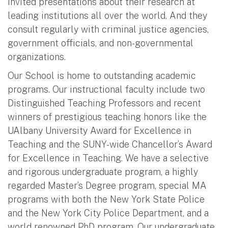
invited presentations about their research at
leading institutions all over the world. And they
consult regularly with criminal justice agencies,
government officials, and non-governmental
organizations.
Our School is home to outstanding academic
programs. Our instructional faculty include two
Distinguished Teaching Professors and recent
winners of prestigious teaching honors like the
UAlbany University Award for Excellence in
Teaching and the SUNY-wide Chancellor’s Award
for Excellence in Teaching. We have a selective
and rigorous undergraduate program, a highly
regarded Master’s Degree program, special MA
programs with both the New York State Police
and the New York City Police Department, and a
world renowned PhD program. Our undergraduate