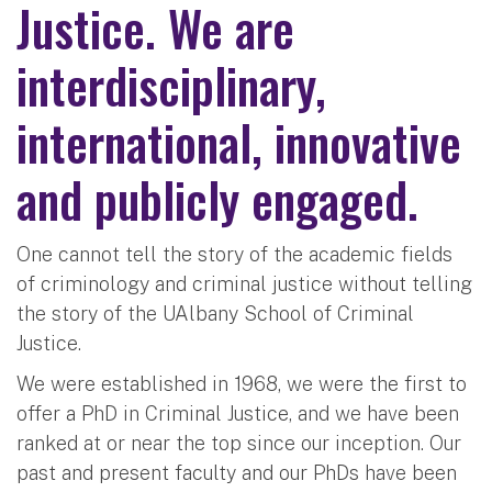
Justice. We are
interdisciplinary,
international, innovative
and publicly engaged.
One cannot tell the story of the academic fields
of criminology and criminal justice without telling
the story of the UAlbany School of Criminal
Justice.
We were established in 1968, we were the first to
offer a PhD in Criminal Justice, and we have been
ranked at or near the top since our inception. Our
past and present faculty and our PhDs have been