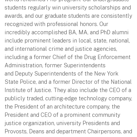
students regularly win university scholarships and
awards, and our graduate students are consistently
recognized with professional honors. Our
incredibly accomplished BA, MA, and PhD alumni
include prominent leaders in local, state, national,
and international crime and justice agencies,
including a former Chief of the Drug Enforcement
Administration, former Superintendents
and Deputy Superintendents of the New York
State Police, and a former Director of the National
Institute of Justice. They also include the CEO of a
publicly traded, cutting-edge technology company,
the President of an architecture company, the
President and CEO of a prominent community
justice organization, university Presidents and
Provosts, Deans and department Chairpersons, and