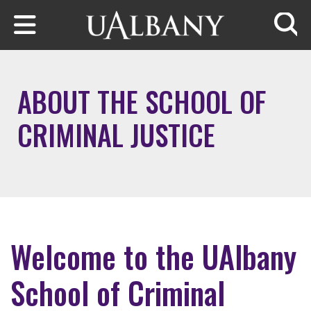
Skip to main content
Searc
ABOUT THE SCHOOL OF
CRIMINAL JUSTICE
Welcome to the UAlbany
School of Criminal