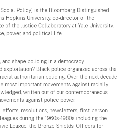
 Social Policy) is the Bloomberg Distinguished
ns Hopkins University, co-director of the
e of the Justice Collaboratory at Yale University.
, power, and political life.
e, and shape policing in a democracy
d exploitation? Black police organized across the
racial authoritarian policing. Over the next decade
 the most important movements against racially
nowledged, written out of our contemporaneous
n movements against police power.
 efforts, resolutions, newsletters, first-person
 leagues during the 1960s-1980s including the
vic League, the Bronze Shields, Officers for