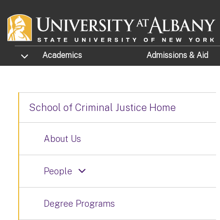
Skip to main content
TOGGLE SUBMENU
Academics
Admissions
& Aid
School of Criminal Justice Home
About Us
People
Degree Programs