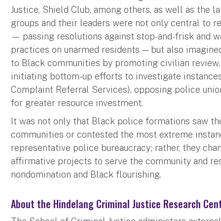
Justice, Shield Club, among others, as well as the l
groups and their leaders were not only central to re
— passing resolutions against stop-and-frisk and wa
practices on unarmed residents — but also imagine
to Black communities by promoting civilian review,
initiating bottom-up efforts to investigate instance
Complaint Referral Services), opposing police uni
for greater resource investment.
It was not only that Black police formations saw t
communities or contested the most extreme instanc
representative police bureaucracy; rather, they cha
affirmative projects to serve the community and re
nondomination and Black flourishing.
About the Hindelang Criminal Justice Research Cen