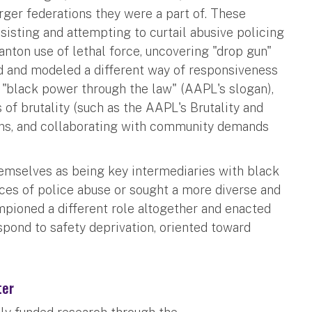
arger federations they were a part of. These
sisting and attempting to curtail abusive policing
nton use of lethal force, uncovering "drop gun"
d and modeled a different way of responsiveness
 "black power through the law" (AAPL's slogan),
s of brutality (such as the AAPL's Brutality and
ons, and collaborating with community demands
hemselves as being key intermediaries with black
es of police abuse or sought a more diverse and
mpioned a different role altogether and enacted
spond to safety deprivation, oriented toward
ter