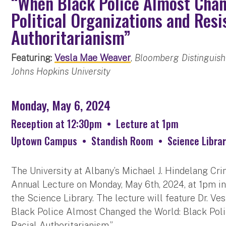
“When Black Police Almost Chan
Political Organizations and Resi
Authoritarianism”
Featuring:
Vesla Mae Weaver
,
Bloomberg Distinguishe
Johns Hopkins University
Monday, May 6, 2024
Reception at 12:30pm
•
Lecture at 1pm
Uptown Campus
•
Standish Room
•
Science Librar
The University at Albany’s Michael J. Hindelang Cri
Annual Lecture on Monday, May 6th, 2024, at 1pm in 
the Science Library. The lecture will feature Dr. V
Black Police Almost Changed the World: Black Polic
Racial Authoritarianism.”