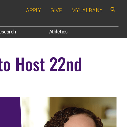
APPLY
GIVE
MYUALBANY
Search
esearch
Athletics
to Host 22nd