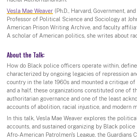
Vesla Mae Weaver
(Ph.D., Harvard, Government, and
Professor of Political Science and Sociology at Joh
American Prison Writing Archive, and faculty affiliat
A scholar of American politics, she writes about race
About the Talk:
How do Black police officers operate within, defin
characterized by ongoing legacies of repression an
country in the late 1960s and mounted a critique of 
and a half, these organizations constituted one of
authoritarian governance and one of the least ack
accounts of abolition, racial injustice, and moder
In this talk, Vesla Mae Weaver explores the political
accounts, and sustained organizing by Black police
Afro-American Patrolmen's League, the Guardians Ci