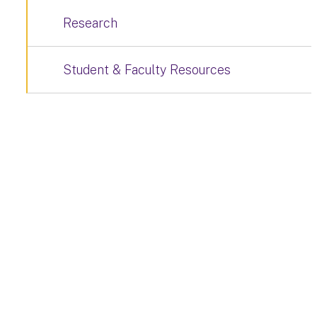
Research
Student & Faculty Resources