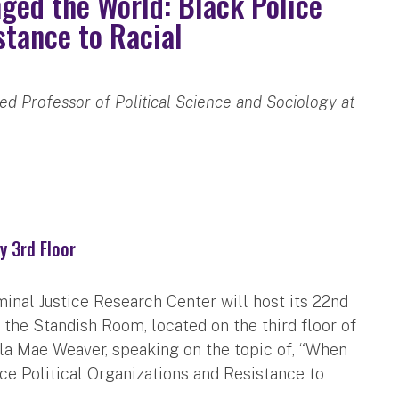
ged the World: Black Police
stance to Racial
d Professor of Political Science and Sociology at
y 3rd Floor
minal Justice Research Center will host its 22nd
the Standish Room, located on the third floor of
esla Mae Weaver, speaking on the topic of, “When
e Political Organizations and Resistance to