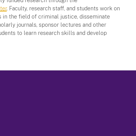
lly funded research through the
ter
. Faculty, research staff, and students work on
n the field of criminal justice, disseminate
olarly journals, sponsor lectures and other
tudents to learn research skills and develop