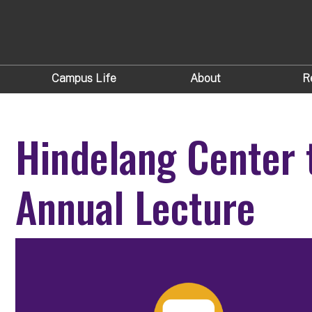
Campus Life
About
R
Hindelang Center 
Annual Lecture