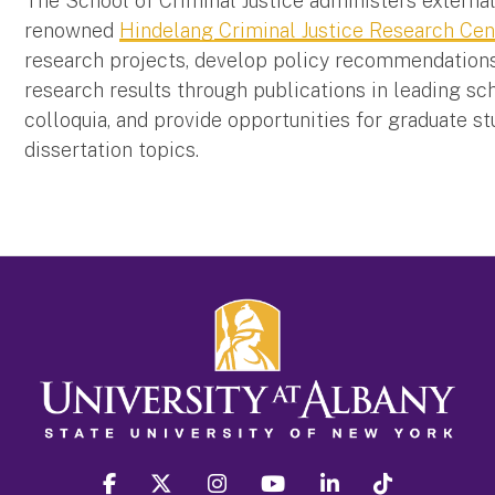
The School of Criminal Justice administers externa
renowned
Hindelang Criminal Justice Research Cen
research projects, develop policy recommendations i
research results through publications in leading sch
colloquia, and provide opportunities for graduate s
dissertation topics.
facebook
twitter
instagram
youtube
linkedin
Tiktok