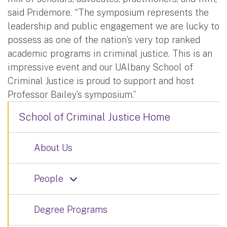
said Pridemore. “The symposium represents the
leadership and public engagement we are lucky to
possess as one of the nation’s very top ranked
academic programs in criminal justice. This is an
impressive event and our UAlbany School of
Criminal Justice is proud to support and host
Professor Bailey’s symposium.”
School of Criminal Justice Home
About Us
People
Degree Programs