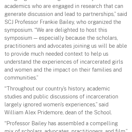
academics who are engaged in research that can
generate discussion and lead to partnerships,” said
SCJ Professor Frankie Bailey, who organized the
symposium. “We are delighted to host this
symposium — especially because the scholars,
practitioners and advocates joining us will be able
to provide much needed context to help us
understand the experiences of incarcerated girls
and women and the impact on their families and
communities.”
“Throughout our country’s history, academic
studies and public discussions of incarceration
largely ignored women’s experiences,” said
William Alex Pridemore, dean of the School.
“Professor Bailey has assembled a compelling
mix of scholars, advocates, practitioners, and film,”