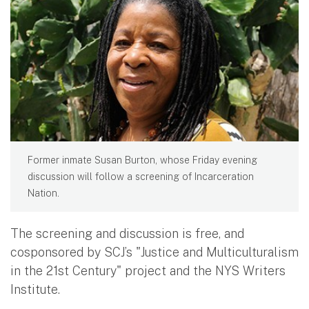
Former inmate Susan Burton, whose Friday evening
discussion will follow a screening of Incarceration
Nation.
The screening and discussion is free, and
cosponsored by SCJ’s "Justice and Multiculturalism
in the 21st Century" project and the NYS Writers
Institute.