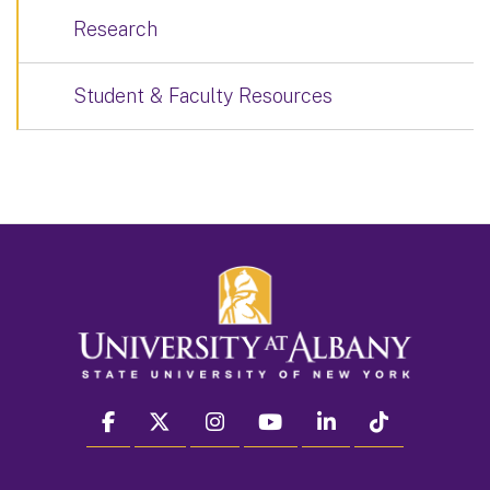
Research
Student & Faculty Resources
facebook
twitter
instagram
youtube
linkedin
Tiktok