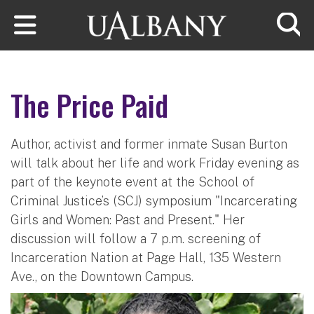
Skip to main content
Searc
The Price Paid
Author, activist and former inmate Susan Burton
will talk about her life and work Friday evening as
part of the keynote event at the School of
Criminal Justice’s (SCJ) symposium "Incarcerating
Girls and Women: Past and Present." Her
discussion will follow a 7 p.m. screening of
Incarceration Nation at Page Hall, 135 Western
Ave., on the Downtown Campus.