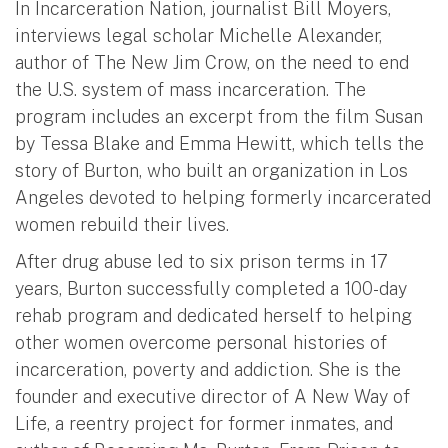
In Incarceration Nation, journalist Bill Moyers,
interviews legal scholar Michelle Alexander,
author of The New Jim Crow, on the need to end
the U.S. system of mass incarceration. The
program includes an excerpt from the film Susan
by Tessa Blake and Emma Hewitt, which tells the
story of Burton, who built an organization in Los
Angeles devoted to helping formerly incarcerated
women rebuild their lives.
After drug abuse led to six prison terms in 17
years, Burton successfully completed a 100-day
rehab program and dedicated herself to helping
other women overcome personal histories of
incarceration, poverty and addiction. She is the
founder and executive director of A New Way of
Life, a reentry project for former inmates, and