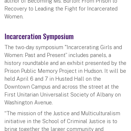
author of Becoming Ms. Burton: From Prison to
Recovery to Leading the Fight for Incarcerated
Women.
Incarceration Symposium
The two-day symposium "Incarcerating Girls and
Women: Past and Present” includes panels, a
history roundtable and an exhibit presented by the
Prison Public Memory Project in Hudson. It will be
held April 6 and 7 in Husted Hall on the
Downtown Campus and across the street at the
First Unitarian Universalist Society of Albany on
Washington Avenue.
“The mission of the Justice and Multiculturalism
initiative in the School of Criminal Justice is to
bring together the larger community and