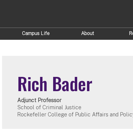
Campus Life
About
R
Rich Bader
Adjunct Professor
School of Criminal Justice
Rockefeller College of Public Affairs and Polic