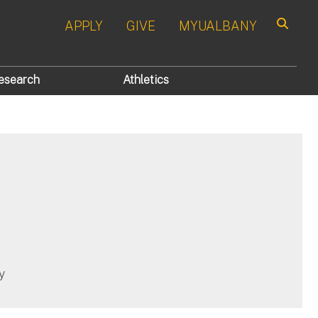
APPLY
GIVE
MYUALBANY
Search
esearch
Athletics
y