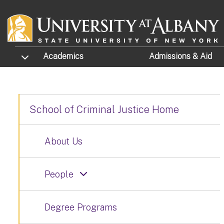
Skip to main content
TOGGLE SUBMENU
Academics
Admissions
& Aid
School of Criminal Justice Home
About Us
People
Degree Programs