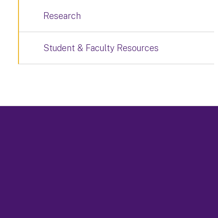
Research
Student & Faculty Resources