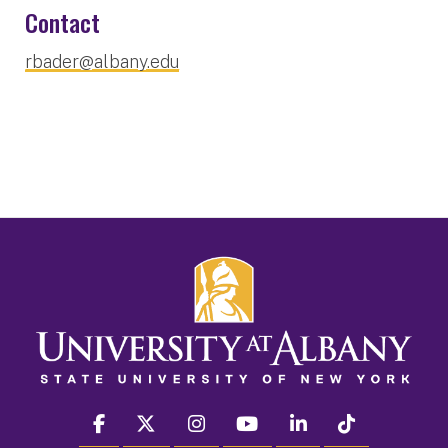
Contact
rbader@albany.edu
facebook
twitter
instagram
youtube
linkedin
Tiktok