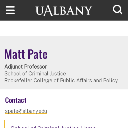
Skip to main content
Searc
Matt Pate
Adjunct Professor
School of Criminal Justice
Rockefeller College of Public Affairs and Policy
Contact
spate@albany.edu