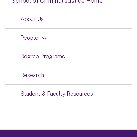
School of Criminal Justice Home
About Us
People
Degree Programs
Research
Student & Faculty Resources