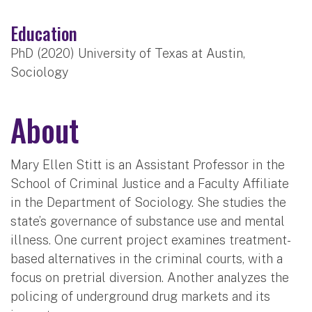
Education
PhD (2020) University of Texas at Austin,
Sociology
About
Mary Ellen Stitt is an Assistant Professor in the
School of Criminal Justice and a Faculty Affiliate
in the Department of Sociology. She studies the
state’s governance of substance use and mental
illness. One current project examines treatment-
based alternatives in the criminal courts, with a
focus on pretrial diversion. Another analyzes the
policing of underground drug markets and its