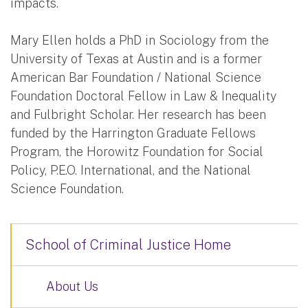
impacts.
Mary Ellen holds a PhD in Sociology from the
University of Texas at Austin and is a former
American Bar Foundation / National Science
Foundation Doctoral Fellow in Law & Inequality
and Fulbright Scholar. Her research has been
funded by the Harrington Graduate Fellows
Program, the Horowitz Foundation for Social
Policy, P.E.O. International, and the National
Science Foundation.
School of Criminal Justice Home
About Us