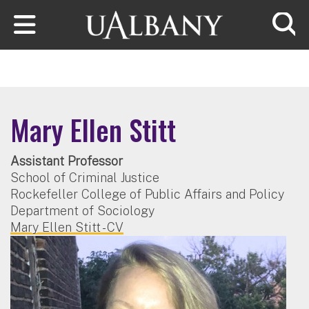
Skip to main content
Searc
Mary Ellen Stitt
Assistant Professor
School of Criminal Justice
Rockefeller College of Public Affairs and Policy
Department of Sociology
Mary Ellen Stitt - CV