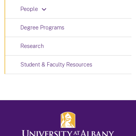
People
Degree Programs
Research
Student & Faculty Resources