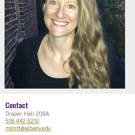
Contact
Draper Hall 209A
518-442-5210
mstitt@albany.edu