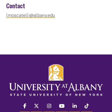
Contact
lmoscatelli@albany.edu
facebook
twitter
instagram
youtube
linkedin
Tiktok