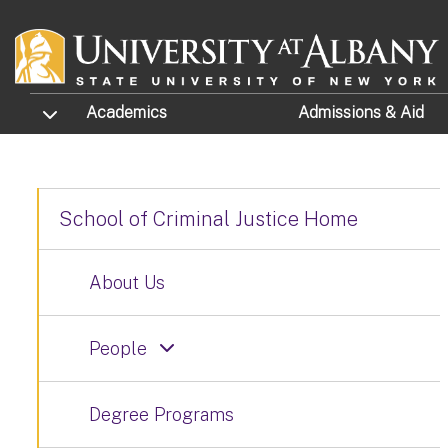
Skip to main content
TOGGLE SUBMENU
Academics
Admissions
& Aid
School of Criminal Justice Home
About Us
People
Degree Programs