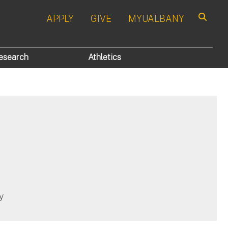
APPLY
GIVE
MYUALBANY
Search
esearch
Athletics
y