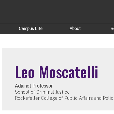
Campus Life
About
R
Leo Moscatelli
Adjunct Professor
School of Criminal Justice
Rockefeller College of Public Affairs and Polic