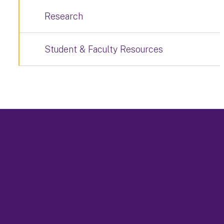
Research
Student & Faculty Resources