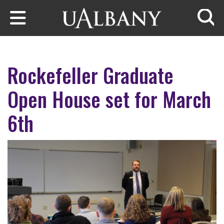
Skip to main content
Searc
Rockefeller Graduate
Open House set for March
6th