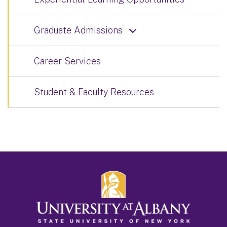
Graduate Admissions
Career Services
Student & Faculty Resources