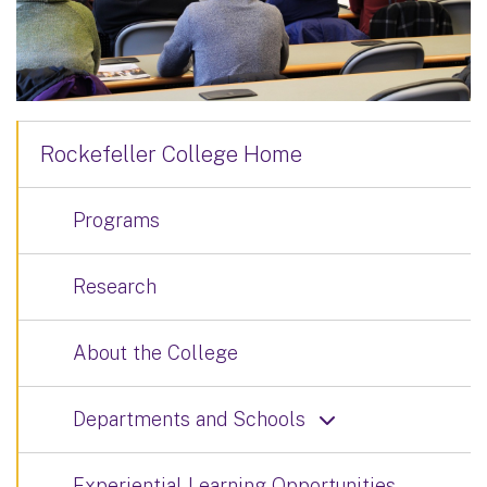
Rockefeller College Home
Programs
Research
About the College
Departments and Schools
Experiential Learning Opportunities