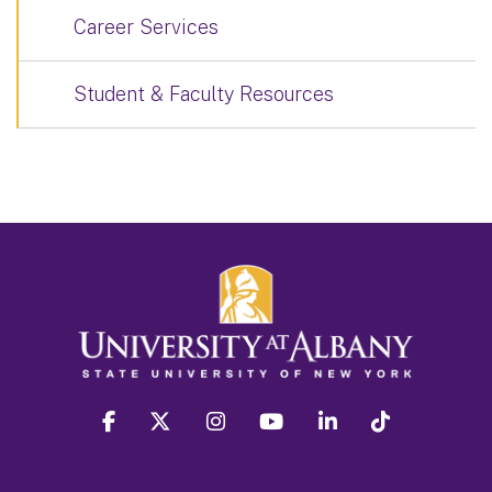
Career Services
Student & Faculty Resources
facebook
twitter
instagram
youtube
linkedin
Tiktok