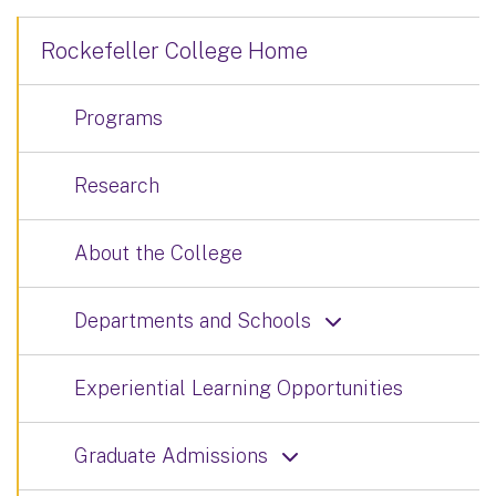
Rockefeller College Home
Programs
Research
About the College
Departments and Schools
Experiential Learning Opportunities
Graduate Admissions