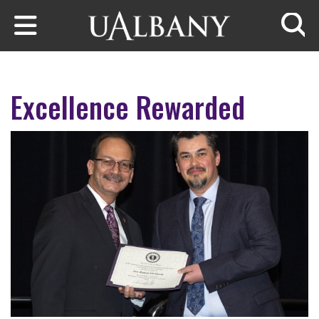
Skip to main content
Searc
Excellence Rewarded