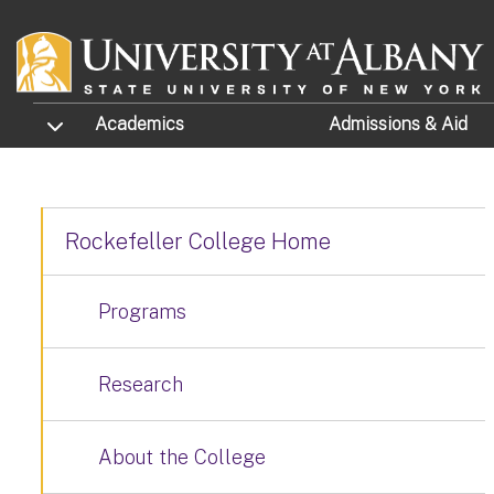
Skip to main content
TOGGLE SUBMENU
Academics
Admissions
& Aid
Rockefeller College Home
Programs
Research
About the College