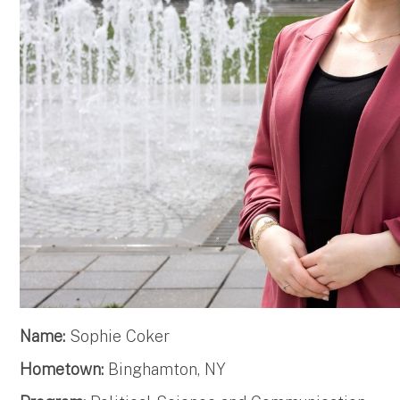
Name:
Sophie Coker
Hometown:
Binghamton, NY