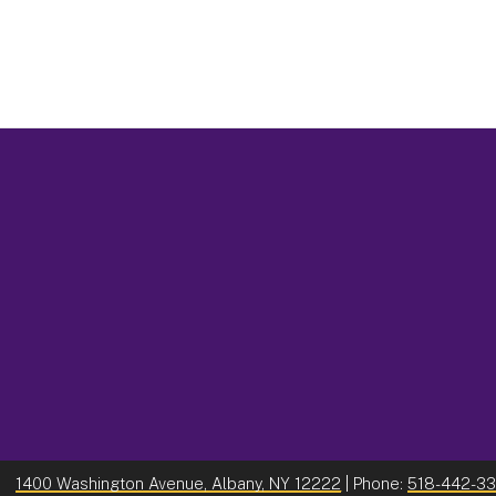
1400 Washington Avenue, Albany, NY 12222
| Phone:
518-442-3