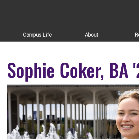
Campus Life
About
R
Sophie Coker, BA 