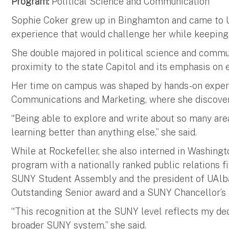
Program:
Political Science and Communication
Sophie Coker grew up in Binghamton and came to 
experience that would challenge her while keeping
She double majored in political science and communi
proximity to the state Capitol and its emphasis on
Her time on campus was shaped by hands-on experie
Communications and Marketing, where she discovere
“Being able to explore and write about so many area
learning better than anything else,” she said.
While at Rockefeller, she also interned in Washingt
program with a nationally ranked public relations f
SUNY Student Assembly and the president of UAlb
Outstanding Senior award and a SUNY Chancellor’s
“This recognition at the SUNY level reflects my d
broader SUNY system,” she said.