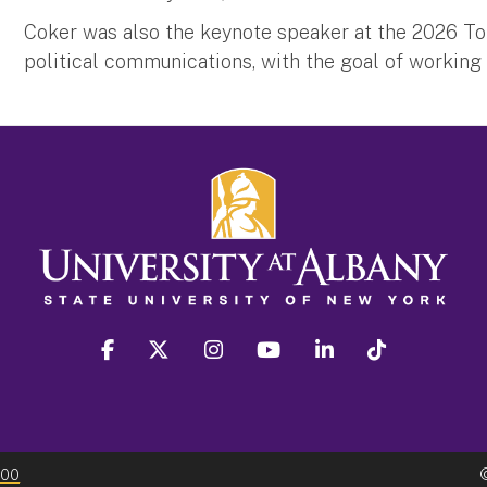
Coker was also the keynote speaker at the 2026 Tor
political communications, with the goal of working 
facebook
twitter
instagram
youtube
linkedin
Tiktok
300