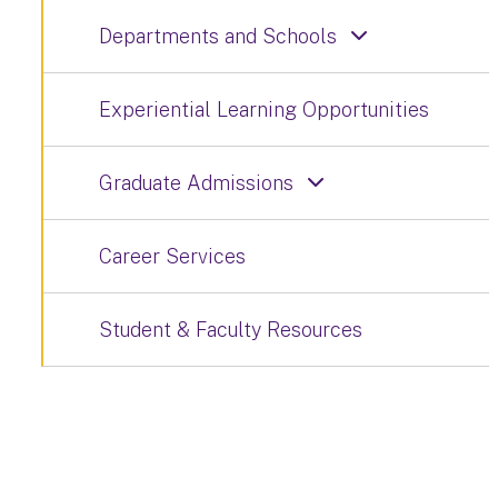
Departments and Schools
Experiential Learning Opportunities
Graduate Admissions
Career Services
Student & Faculty Resources