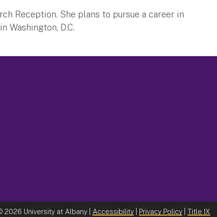
ch Reception. She plans to pursue a career in
in Washington, D.C.
©
2026 University at Albany |
Accessibility
|
Privacy Policy
|
Title IX