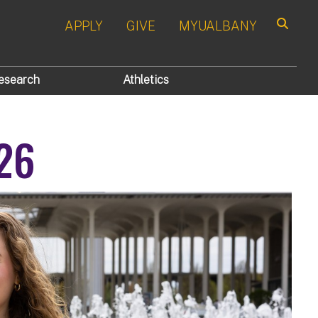
APPLY
GIVE
MYUALBANY
Search
esearch
Athletics
'26