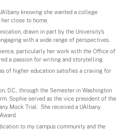
UAlbany knowing she wanted a college
 her close to home.
cation, drawn in part by the University’s
 engaging with a wide range of perspectives.
nce, particularly her work with the Office of
d a passion for writing and storytelling.
s of higher education satisfies a craving for
on, D.C., through the Semester in Washington
irm. Sophie served as the vice president of the
any Mock Trial. She received a UAlbany
 Award.
edication to my campus community and the